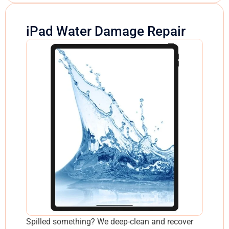
iPad Water Damage Repair
Spilled something? We deep-clean and recover