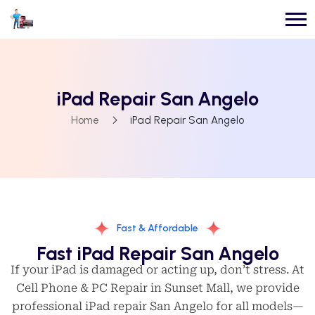
iPad Repair San Angelo
Home
iPad Repair San Angelo
Fast & Affordable
Fast iPad Repair San Angelo
If your iPad is damaged or acting up, don’t stress. At
Cell Phone & PC Repair in Sunset Mall, we provide
professional iPad repair San Angelo for all models—