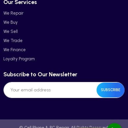
Our Services
We Repair
We Buy
We Sell
We Trade
We Finance
Loyalty Program
Subscribe to Our Newsletter
SUBSCRIBE
© Cell Phone & PC Repair. All Rights Reserved.