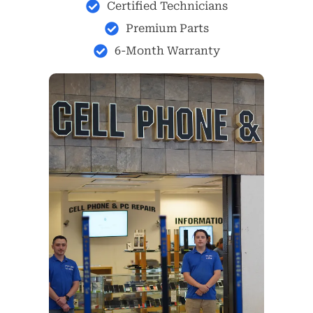
Certified Technicians
Premium Parts
6-Month Warranty