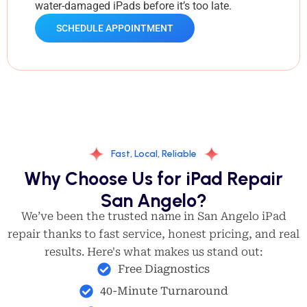
water-damaged iPads before it’s too late.
SCHEDULE APPOINTMENT
Fast, Local, Reliable
Why Choose Us for iPad Repair
San Angelo?
We’ve been the trusted name in San Angelo iPad
repair thanks to fast service, honest pricing, and real
results. Here's what makes us stand out:
Free Diagnostics
40-Minute Turnaround