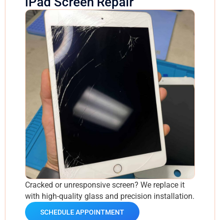
iPad Screen Repair
Cracked or unresponsive screen? We replace it
with high-quality glass and precision installation.
SCHEDULE APPOINTMENT