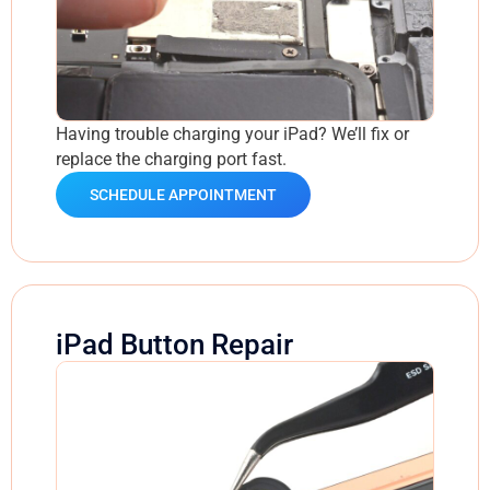
Having trouble charging your iPad? We’ll fix or
replace the charging port fast.
SCHEDULE APPOINTMENT
iPad Button Repair