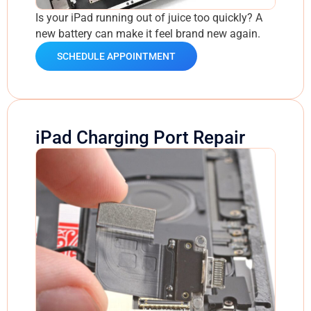
Is your iPad running out of juice too quickly? A
new battery can make it feel brand new again.
SCHEDULE APPOINTMENT
iPad Charging Port Repair