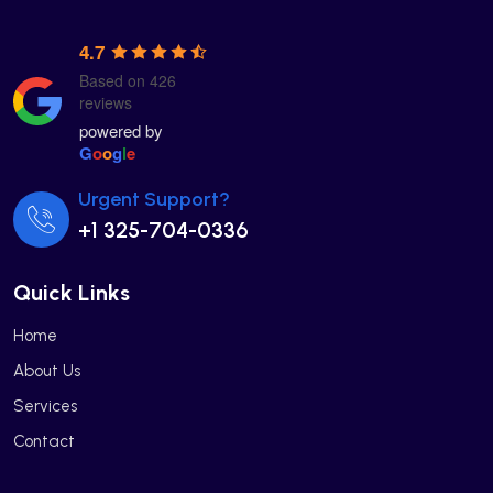
4.7
Based on 426
reviews
powered by
G
o
o
g
l
e
Urgent Support?
+1 325-704-0336
Quick Links
Home
About Us
Services
Contact