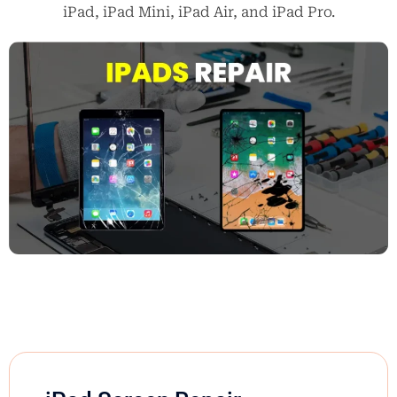
iPad, iPad Mini, iPad Air, and iPad Pro.