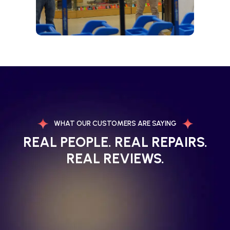
WHAT OUR CUSTOMERS ARE SAYING
REAL PEOPLE. REAL REPAIRS.
REAL REVIEWS.