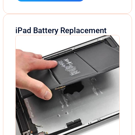
iPad Battery Replacement