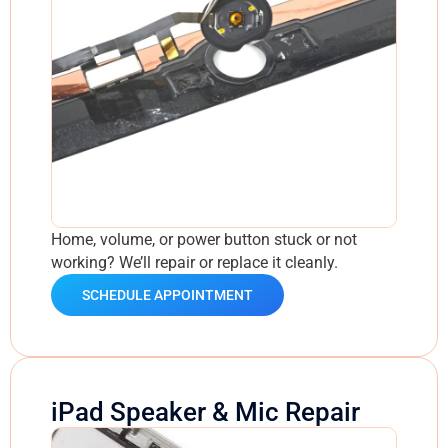
Home, volume, or power button stuck or not
working? We’ll repair or replace it cleanly.
SCHEDULE APPOINTMENT
iPad Speaker & Mic Repair