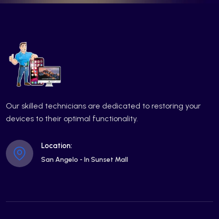
Our skilled technicians are dedicated to restoring your
devices to their optimal functionality.
Location:
San Angelo - In Sunset Mall