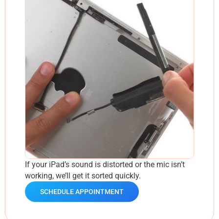
If your iPad’s sound is distorted or the mic isn’t
working, we’ll get it sorted quickly.
SCHEDULE APPOINTMENT