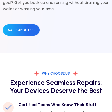
goal? Get you back up and running without draining your
wallet or wasting your time.
MORE ABOUT US
WHY CHOOSE US
Experience Seamless Repairs:
Your Devices Deserve the Best
Certified Techs Who Know Their Stuff