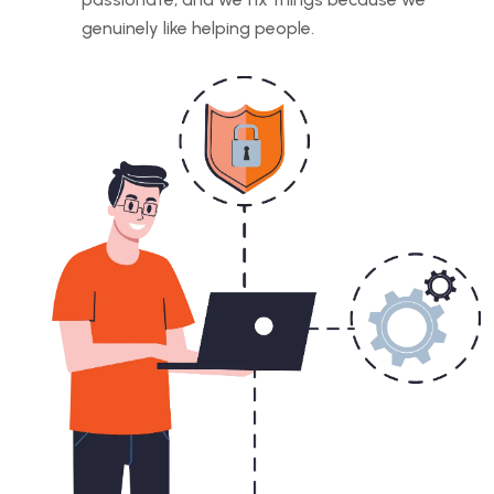
genuinely like helping people.