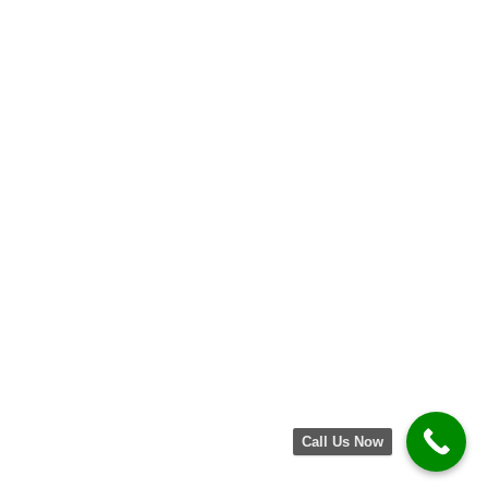
How to Speed Up a Slow Laptop: Quick
Fixes That Actually Work
May 30, 2025
No Comments
Why Your iPhone Battery Drains Fast—
And How to Fix It
May 30, 2025
No Comments
Call Us Now