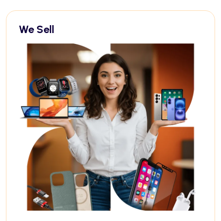
We Sell