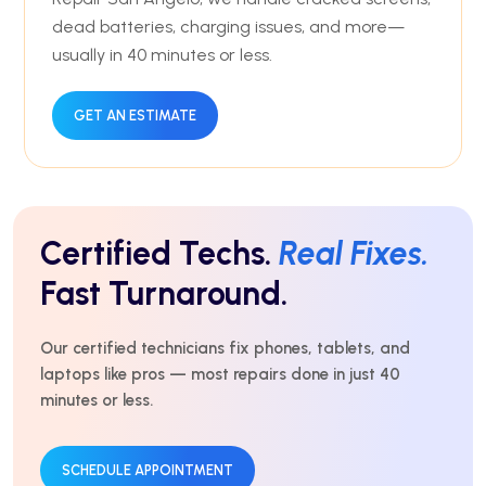
dead batteries, charging issues, and more—
usually in 40 minutes or less.
GET AN ESTIMATE
Certified Techs.
Real Fixes.
Fast Turnaround.
Our certified technicians fix phones, tablets, and
laptops like pros — most repairs done in just 40
minutes or less.
SCHEDULE APPOINTMENT