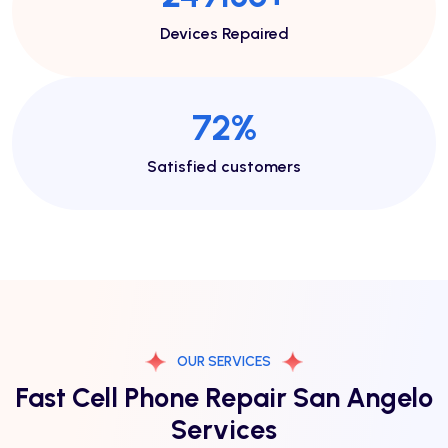
Devices Repaired
78
%
Satisfied customers
OUR SERVICES
Fast Cell Phone Repair San Angelo
Services