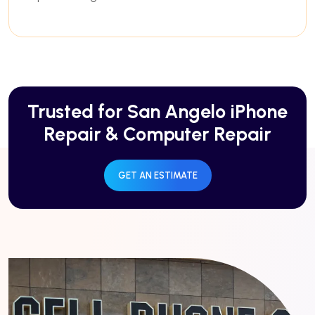
Trusted for San Angelo iPhone
Repair & Computer Repair
GET AN ESTIMATE