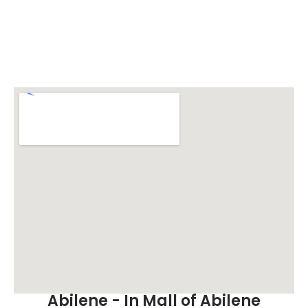
Abilene - In Mall of Abilene