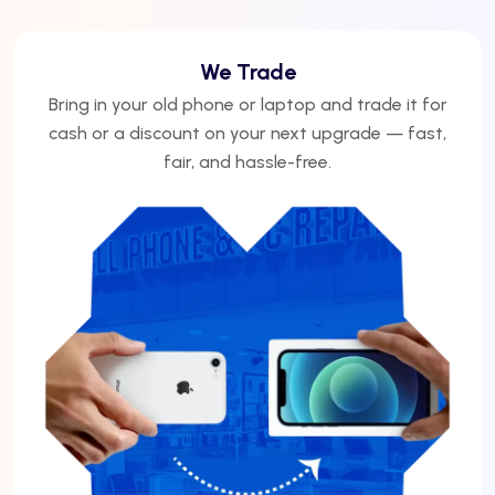
We Trade
Bring in your old phone or laptop and trade it for
cash or a discount on your next upgrade — fast,
fair, and hassle-free.