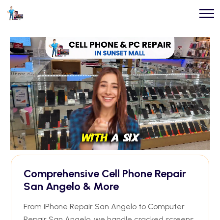
Comprehensive Cell Phone Repair
San Angelo & More
From iPhone Repair San Angelo to Computer
Repair San Angelo, we handle cracked screens,