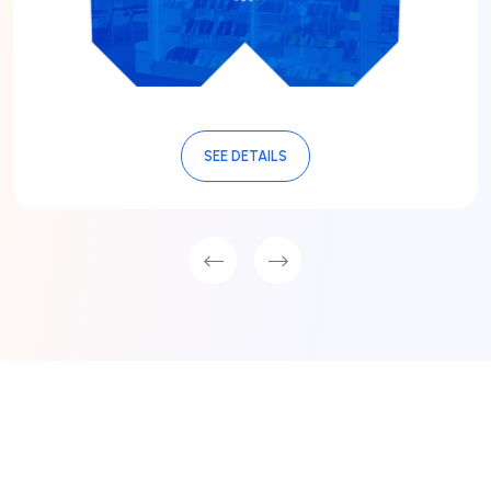
SEE DETAILS