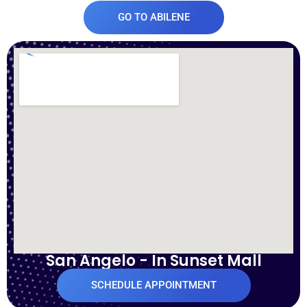
GO TO ABILENE
San Angelo - In Sunset Mall
SCHEDULE APPOINTMENT