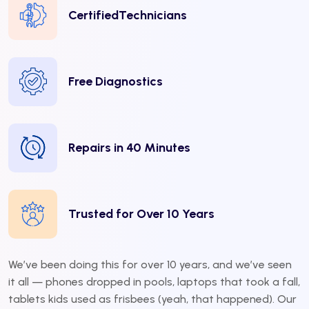
CertifiedTechnicians
Free Diagnostics
Repairs in 40 Minutes
Trusted for Over 10 Years
We’ve been doing this for over 10 years, and we’ve seen
it all — phones dropped in pools, laptops that took a fall,
tablets kids used as frisbees (yeah, that happened). Our