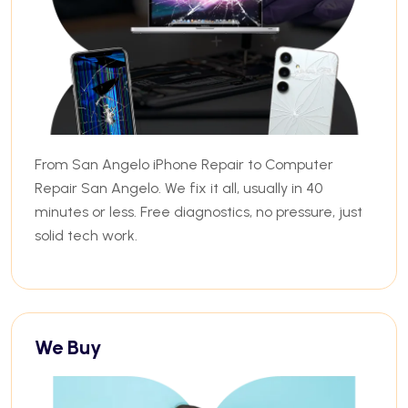
From San Angelo iPhone Repair to Computer
Repair San Angelo. We fix it all, usually in 40
minutes or less. Free diagnostics, no pressure, just
solid tech work.
We Buy