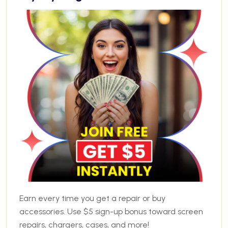
Earn every time you get a repair or buy
accessories. Use $5 sign-up bonus toward screen
repairs, chargers, cases, and more!