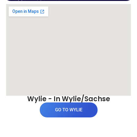
Wylie - In Wylie/Sachse
GO TO WYLIE