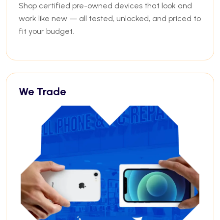
Shop certified pre-owned devices that look and
work like new — all tested, unlocked, and priced to
fit your budget.
We Trade