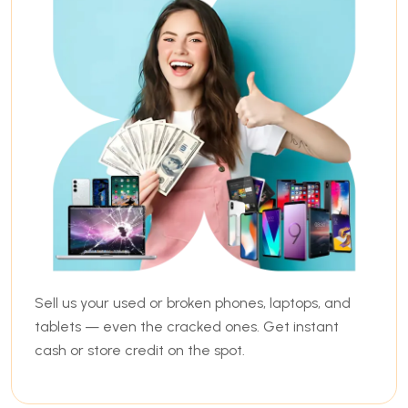
Sell us your used or broken phones, laptops, and
tablets — even the cracked ones. Get instant
cash or store credit on the spot.