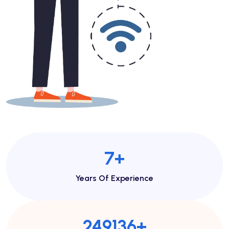
7
+
Years Of Experience
269897
+