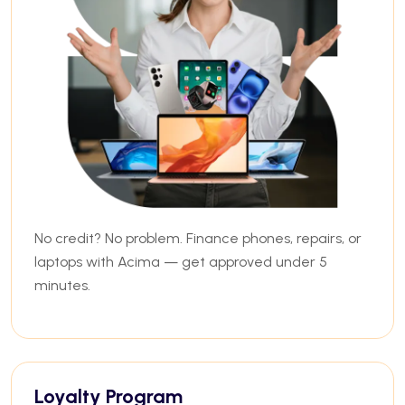
No credit? No problem. Finance phones, repairs, or
laptops with Acima — get approved under 5
minutes.
Loyalty Program