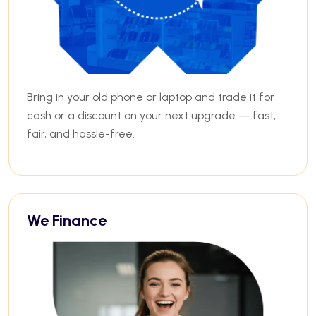
Bring in your old phone or laptop and trade it for
cash or a discount on your next upgrade — fast,
fair, and hassle-free.
We Finance