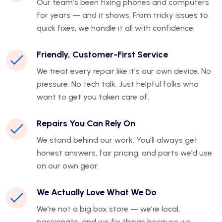
Our team’s been fixing phones and computers
for years — and it shows. From tricky issues to
quick fixes, we handle it all with confidence.
Friendly, Customer-First Service
We treat every repair like it’s our own device. No
pressure. No tech talk. Just helpful folks who
want to get you taken care of.
Repairs You Can Rely On
We stand behind our work. You’ll always get
honest answers, fair pricing, and parts we’d use
on our own gear.
We Actually Love What We Do
We’re not a big box store — we’re local,
passionate, and we fix things because we