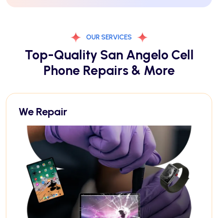
OUR SERVICES
Top-Quality San Angelo Cell
Phone Repairs & More
We Repair