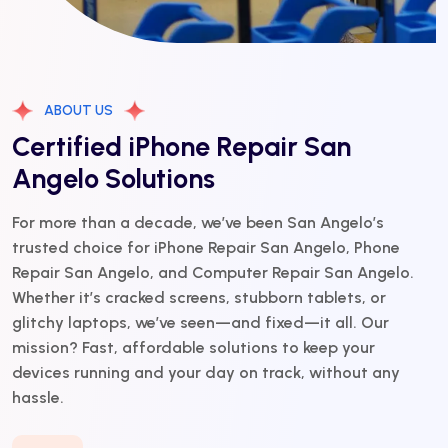
ABOUT US
Certified iPhone Repair San
Angelo Solutions
For more than a decade, we’ve been San Angelo’s
trusted choice for iPhone Repair San Angelo, Phone
Repair San Angelo, and Computer Repair San Angelo.
Whether it’s cracked screens, stubborn tablets, or
glitchy laptops, we’ve seen—and fixed—it all. Our
mission? Fast, affordable solutions to keep your
devices running and your day on track, without any
hassle.