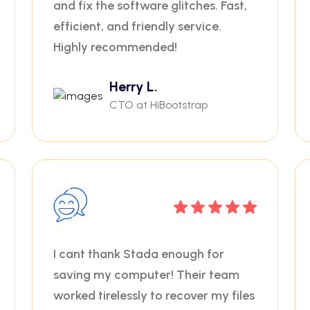
and fix the software glitches. Fast,
efficient, and friendly service.
Highly recommended!
Herry L.
CTO at HiBootstrap
I cant thank Stada enough for
saving my computer! Their team
worked tirelessly to recover my files