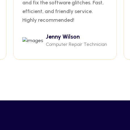
and fix the software glitches. Fast,
efficient, and friendly service.
Highly recommended!
Jenny Wilson
Computer Repair Technician