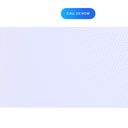
CALL US NOW