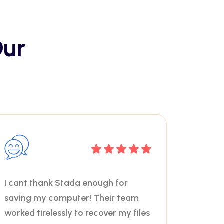
Our
I cant thank Stada enough for
saving my computer! Their team
worked tirelessly to recover my files