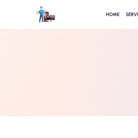
HOME
SERV