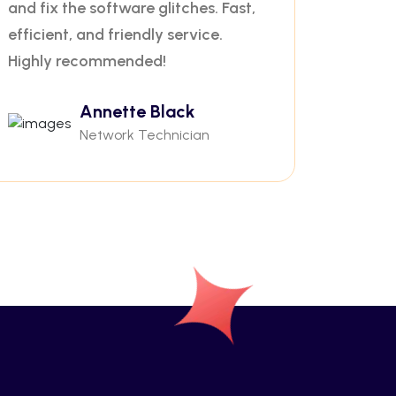
and fix the software glitches. Fast,
efficient, and friendly service.
Highly recommended!
Annette Black
Network Technician