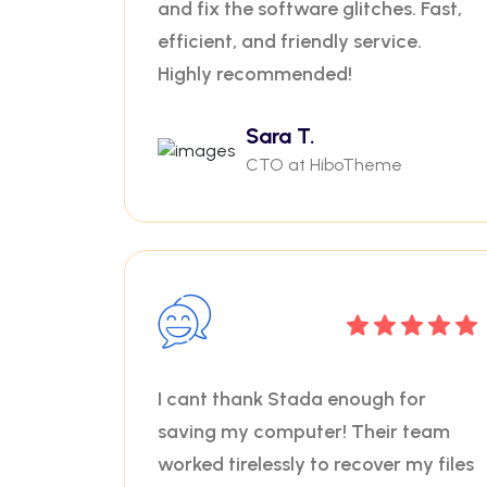
and fix the software glitches. Fast,
efficient, and friendly service.
Highly recommended!
Sara T.
CTO at HiboTheme
I cant thank Stada enough for
saving my computer! Their team
worked tirelessly to recover my files