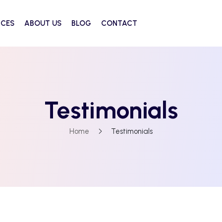
ICES
ABOUT US
BLOG
CONTACT
Testimonials
Home
Testimonials