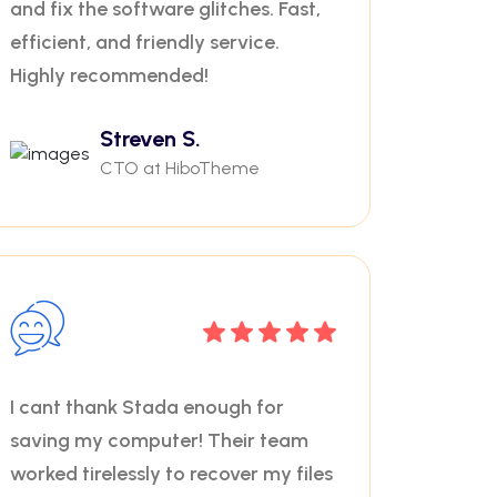
and fix the software glitches. Fast,
efficient, and friendly service.
Highly recommended!
Streven S.
CTO at HiboTheme
I cant thank Stada enough for
saving my computer! Their team
worked tirelessly to recover my files