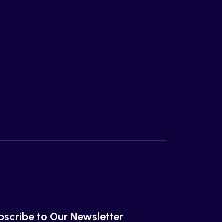
bscribe to Our Newsletter