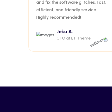
and fix the software glitches. Fast,
efficient, and friendly service.
Highly recommended!
Jeku A.
CTO at ET Theme