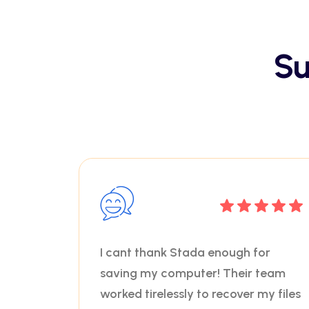
Su
I cant thank Stada enough for
saving my computer! Their team
worked tirelessly to recover my files