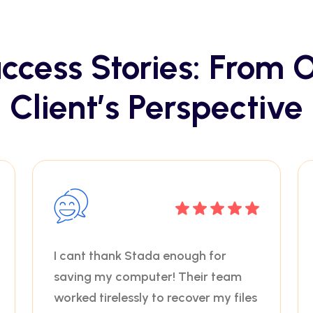
ccess Stories: From 
Client’s Perspective
I cant thank Stada enough for
saving my computer! Their team
worked tirelessly to recover my files