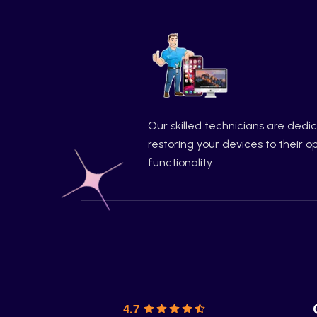
Our skilled technicians are dedi
restoring your devices to their o
functionality.
4.7