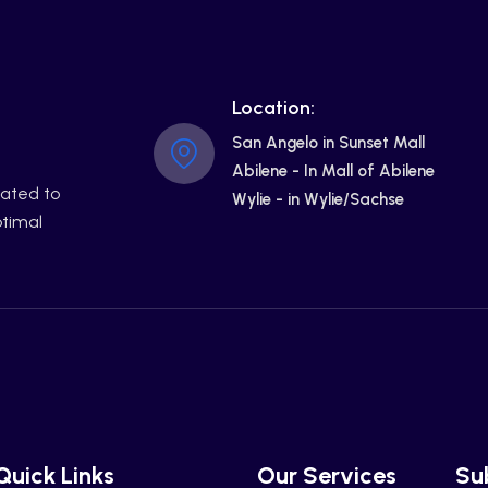
Location:
San Angelo in Sunset Mall
Abilene - In Mall of Abilene
cated to
Wylie - in Wylie/Sachse
ptimal
Quick Links
Our Services
Su