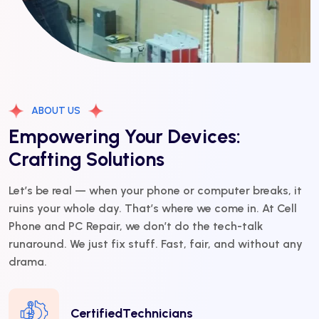
ABOUT US
Empowering Your Devices:
Crafting Solutions
Let’s be real — when your phone or computer breaks, it
ruins your whole day. That’s where we come in. At Cell
Phone and PC Repair, we don’t do the tech-talk
runaround. We just fix stuff. Fast, fair, and without any
drama.
CertifiedTechnicians