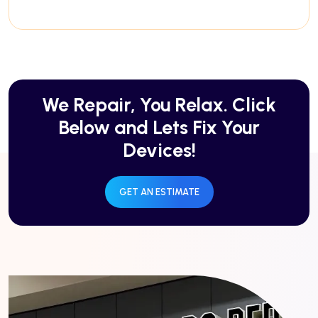
We Repair, You Relax. Click
Below and Lets Fix Your
Devices!
GET AN ESTIMATE