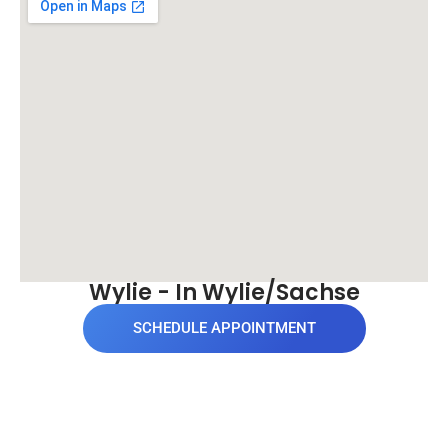
Wylie - In Wylie/Sachse
SCHEDULE APPOINTMENT