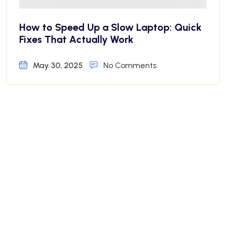
How to Speed Up a Slow Laptop: Quick
Fixes That Actually Work
May 30, 2025
No Comments
Why Your iPhone Battery Drains Fast—
And How to Fix It
May 30, 2025
No Comments