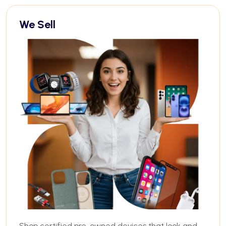
We Sell
Shop certified pre-owned devices that look and