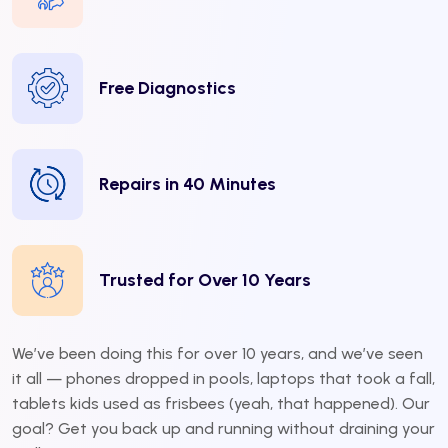
Free Diagnostics
Repairs in 40 Minutes
Trusted for Over 10 Years
We’ve been doing this for over 10 years, and we’ve seen
it all — phones dropped in pools, laptops that took a fall,
tablets kids used as frisbees (yeah, that happened). Our
goal? Get you back up and running without draining your