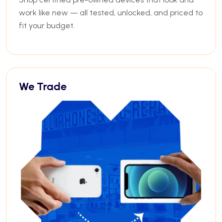
work like new — all tested, unlocked, and priced to
fit your budget.
We Trade