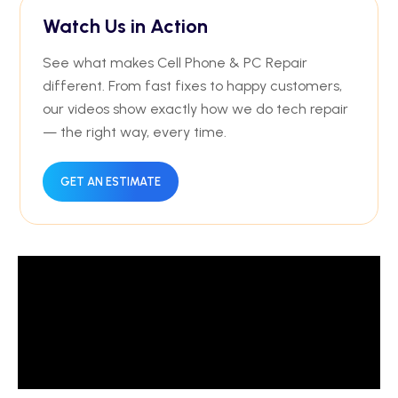
Watch Us in Action
See what makes Cell Phone & PC Repair
different. From fast fixes to happy customers,
our videos show exactly how we do tech repair
— the right way, every time.
GET AN ESTIMATE