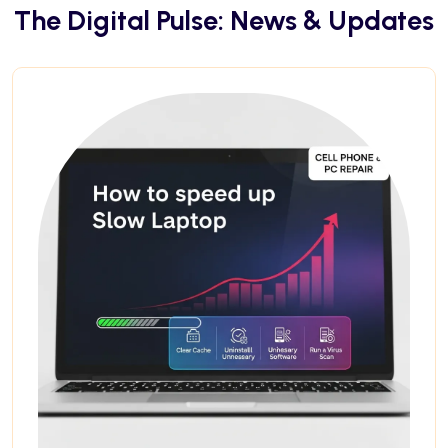
The Digital Pulse: News & Updates