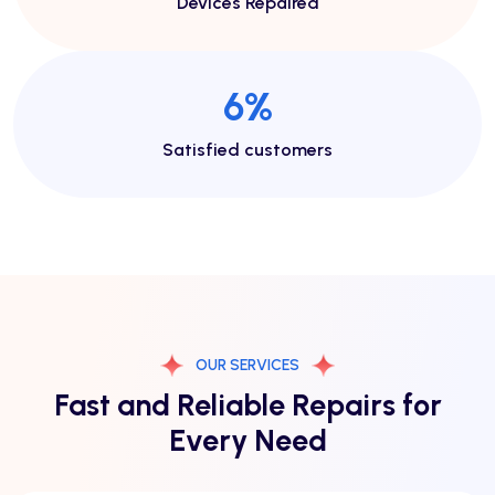
Devices Repaired
13
%
Satisfied customers
OUR SERVICES
Fast and Reliable Repairs for
Every Need