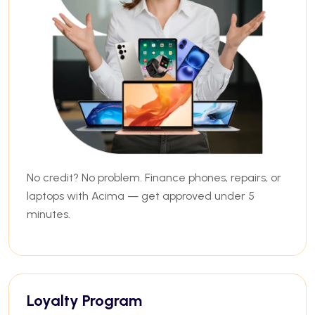
No credit? No problem. Finance phones, repairs, or
laptops with Acima — get approved under 5
minutes.
Loyalty Program