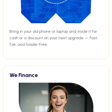
Bring in your old phone or laptop and trade it for
cash or a discount on your next upgrade — fast,
fair, and hassle-free.
We Finance