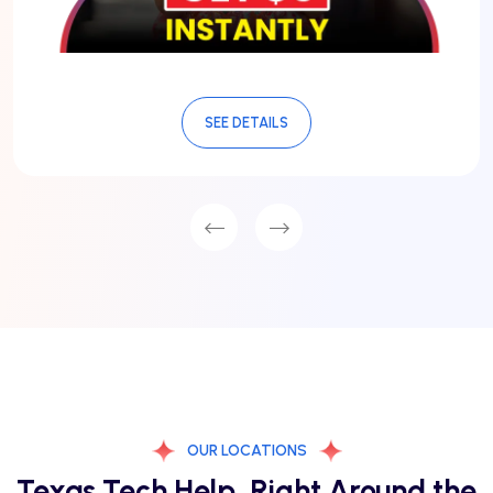
SEE DETAILS
OUR LOCATIONS
Texas Tech Help, Right Around the