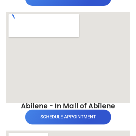
Abilene - In Mall of Abilene
SCHEDULE APPOINTMENT