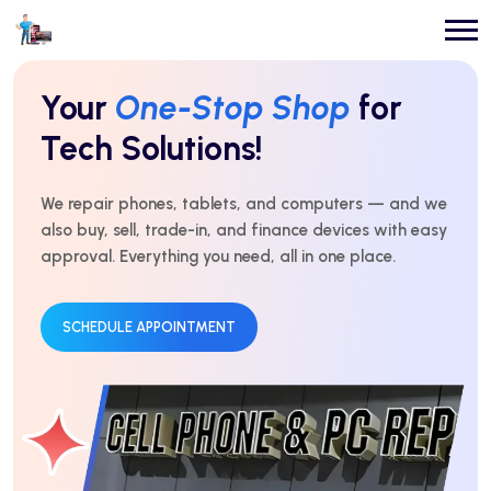
Repairs You Can
Count On
Every Time!
For over 10 years, we’ve delivered expert repairs with
honest service and real results. Fast, affordable, and
trusted by thousands.
GET AN ESTIMATE