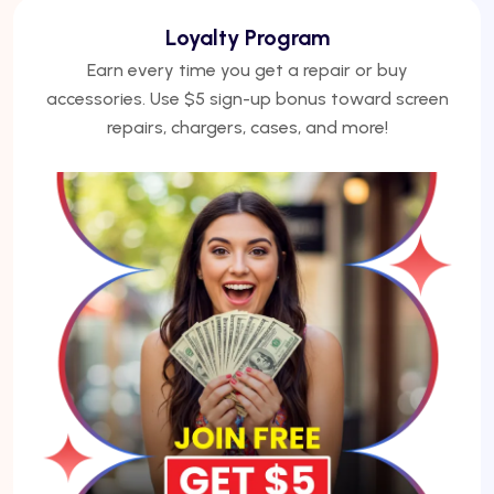
We Finance
No credit? No problem. Finance phones, repairs, or
laptops with Acima — get approved under 5
minutes.