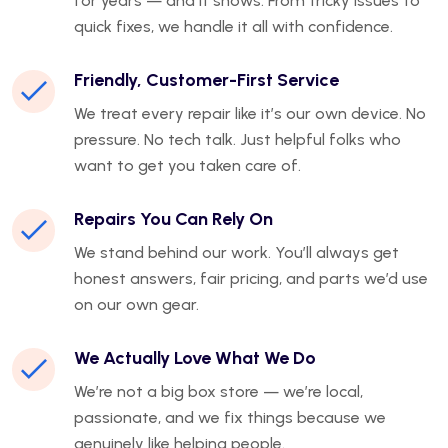
for years — and it shows. From tricky issues to
quick fixes, we handle it all with confidence.
Friendly, Customer-First Service
We treat every repair like it’s our own device. No
pressure. No tech talk. Just helpful folks who
want to get you taken care of.
Repairs You Can Rely On
We stand behind our work. You’ll always get
honest answers, fair pricing, and parts we’d use
on our own gear.
We Actually Love What We Do
We’re not a big box store — we’re local,
passionate, and we fix things because we
genuinely like helping people.