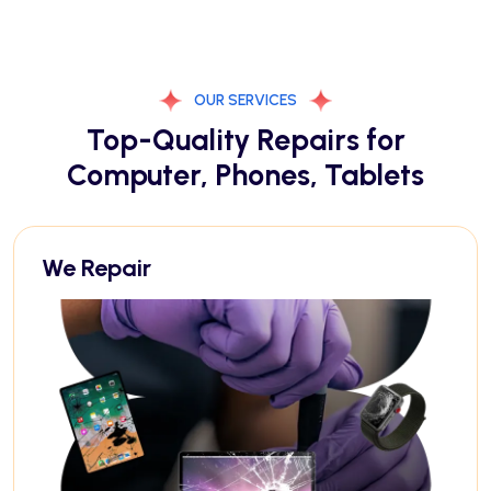
OUR SERVICES
Top-Quality Repairs for
Computer, Phones, Tablets
We Repair