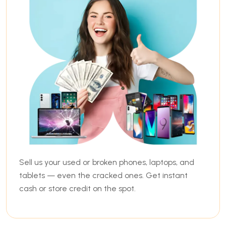
Sell us your used or broken phones, laptops, and
tablets — even the cracked ones. Get instant
cash or store credit on the spot.