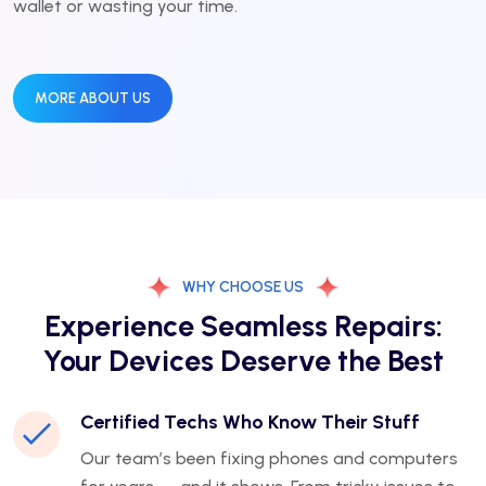
wallet or wasting your time.
MORE ABOUT US
WHY CHOOSE US
Experience Seamless Repairs:
Your Devices Deserve the Best
Certified Techs Who Know Their Stuff
Our team’s been fixing phones and computers