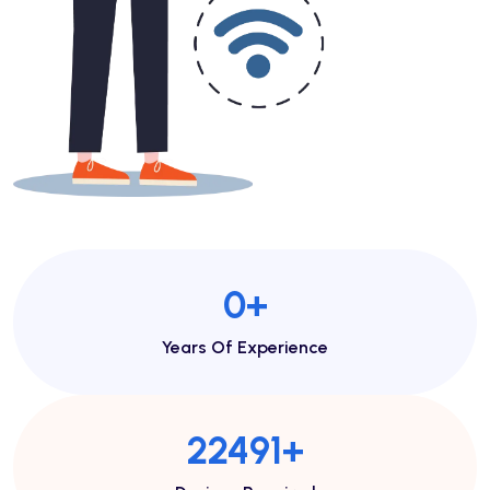
1
+
Years Of Experience
44982
+