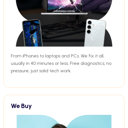
From iPhones to laptops and PCs. We fix it all,
usually in 40 minutes or less. Free diagnostics, no
pressure, just solid tech work.
We Buy