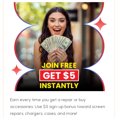
Earn every time you get a repair or buy
accessories. Use $5 sign-up bonus toward screen
repairs, chargers, cases, and more!