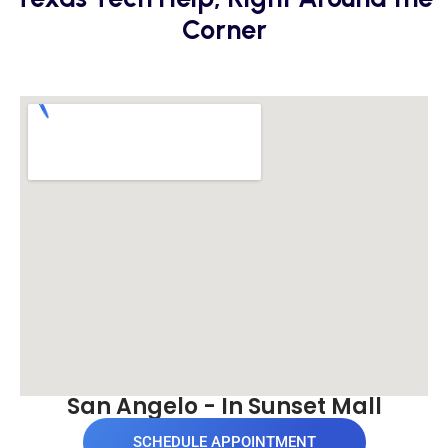
Corner
San Angelo - In Sunset Mall
SCHEDULE APPOINTMENT