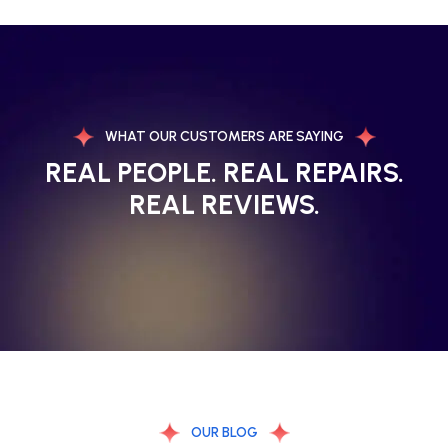
WHAT OUR CUSTOMERS ARE SAYING
REAL PEOPLE. REAL REPAIRS.
REAL REVIEWS.
OUR BLOG