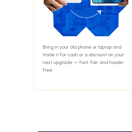
Bring in your old phone or laptop and
trade it for cash or a discount on your
next upgrade — fast, fair, and hassle-
free.