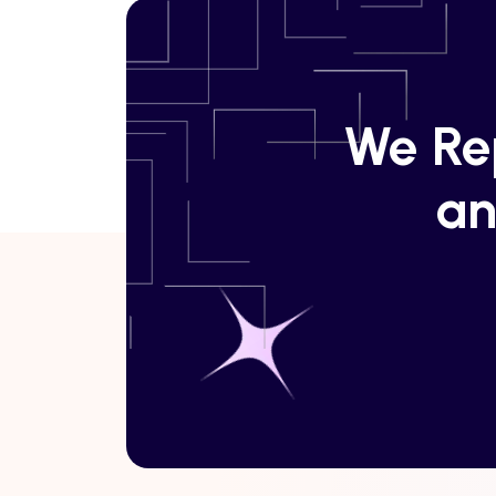
We Rep
an