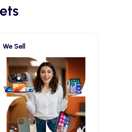
ets
We Sell