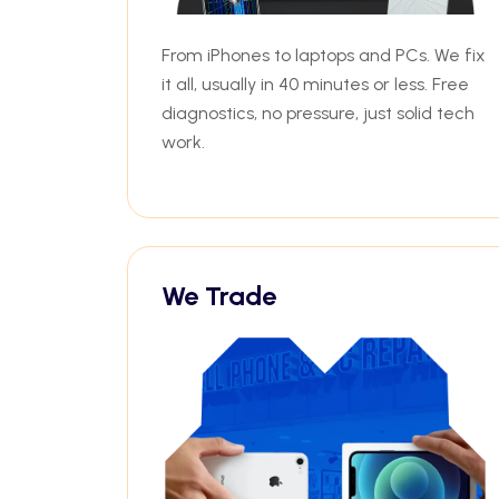
From iPhones to laptops and PCs. We fix
it all, usually in 40 minutes or less. Free
diagnostics, no pressure, just solid tech
work.
We Trade