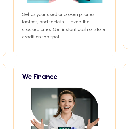
Sell us your used or broken phones,
laptops, and tablets — even the
cracked ones. Get instant cash or store
credit on the spot.
We Finance