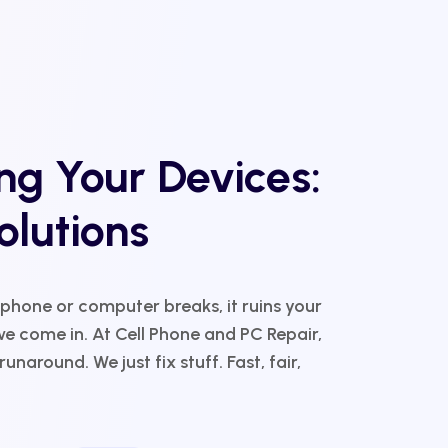
g Your Devices:
olutions
 phone or computer breaks, it ruins your
e come in. At Cell Phone and PC Repair,
unaround. We just fix stuff. Fast, fair,