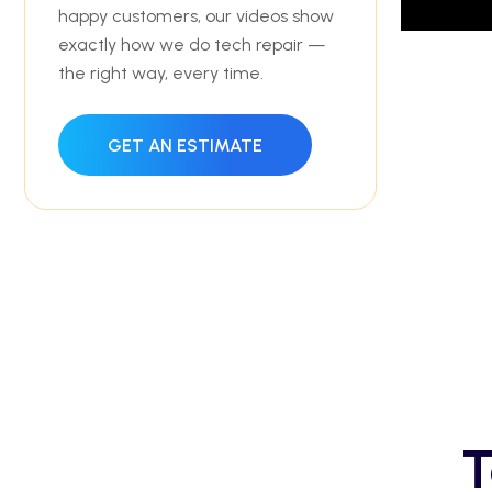
happy customers, our videos show
exactly how we do tech repair —
the right way, every time.
GET AN ESTIMATE
T