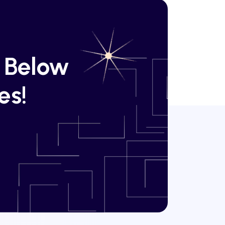
k Below
es!