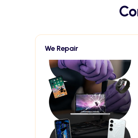
Co
We Repair