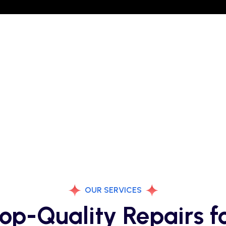
OUR SERVICES
op-Quality Repairs f