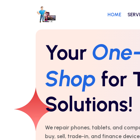
HOME
SERV
One
Your
Shop
for 
Solutions!
We repair phones, tablets, and comp
buy, sell, trade-in, and finance devic