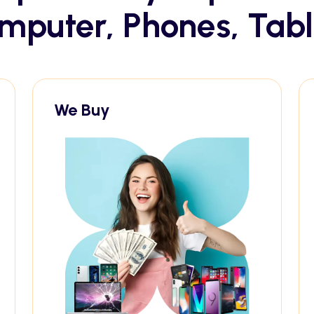
mputer, Phones, Tabl
We Buy