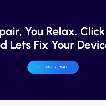
air, You Relax. Clic
d Lets Fix Your Devic
GET AN ESTIMATE