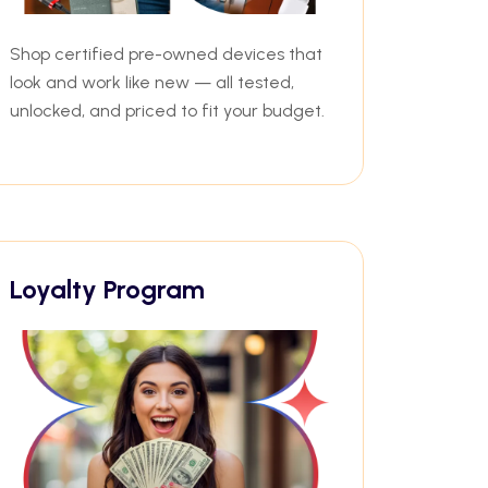
Shop certified pre-owned devices that
look and work like new — all tested,
unlocked, and priced to fit your budget.
Loyalty Program