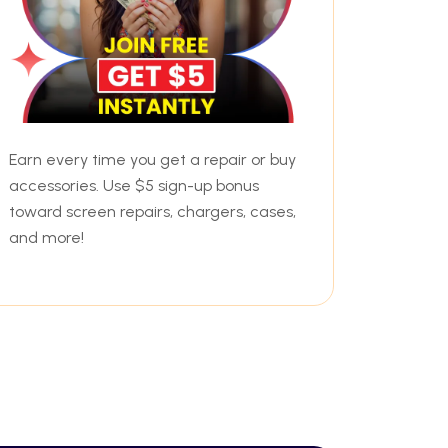
Earn every time you get a repair or buy
accessories. Use $5 sign-up bonus
toward screen repairs, chargers, cases,
and more!