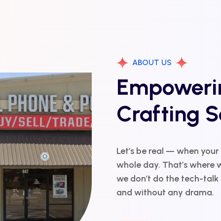
ABOUT US
Empowerin
Crafting S
Let’s be real — when your
whole day. That’s where w
we don’t do the tech-talk r
and without any drama.