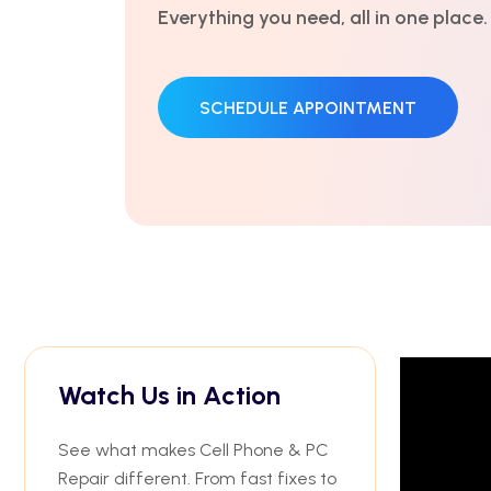
Everything you need, all in one place.
SCHEDULE APPOINTMENT
Watch Us in Action
See what makes Cell Phone & PC
Repair different. From fast fixes to