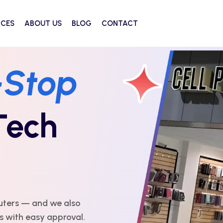
ICES
ABOUT US
BLOG
CONTACT
-Stop
Tech
uters — and we also
es with easy approval.