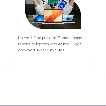
No credit? No problem. Finance phones,
repairs, or laptops with Acima — get
approved under 5 minutes.