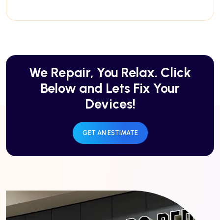
We Repair, You Relax. Click
Below and Lets Fix Your
Devices!
GET AN ESTIMATE