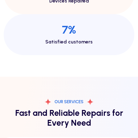
Devices Repaired
14
%
Satisfied customers
OUR SERVICES
Fast and Reliable Repairs for
Every Need