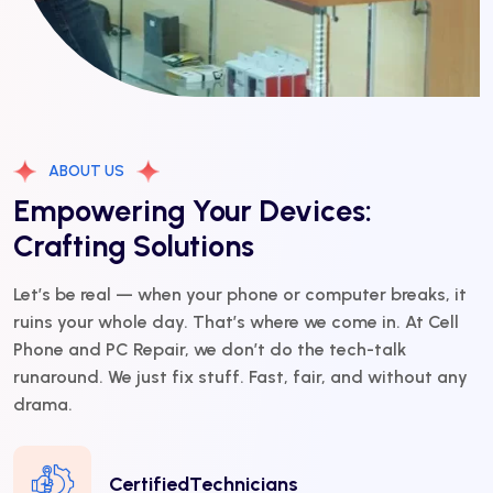
ABOUT US
Empowering Your Devices:
Crafting Solutions
Let’s be real — when your phone or computer breaks, it
ruins your whole day. That’s where we come in. At Cell
Phone and PC Repair, we don’t do the tech-talk
runaround. We just fix stuff. Fast, fair, and without any
drama.
CertifiedTechnicians