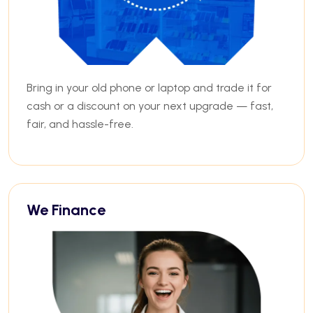
Bring in your old phone or laptop and trade it for
cash or a discount on your next upgrade — fast,
fair, and hassle-free.
We Finance