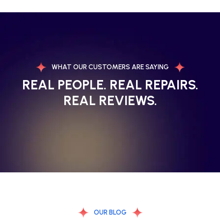
WHAT OUR CUSTOMERS ARE SAYING
REAL PEOPLE. REAL REPAIRS.
REAL REVIEWS.
OUR BLOG