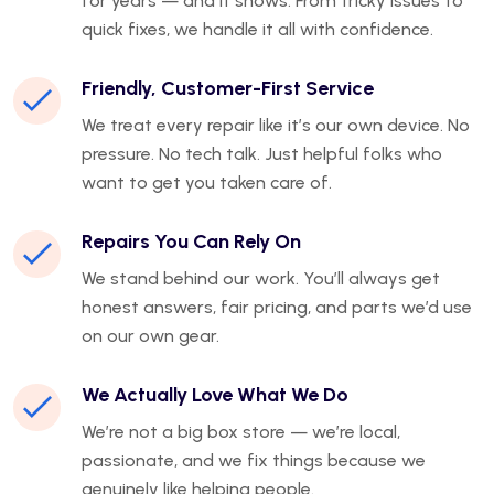
for years — and it shows. From tricky issues to
quick fixes, we handle it all with confidence.
Friendly, Customer-First Service
We treat every repair like it’s our own device. No
pressure. No tech talk. Just helpful folks who
want to get you taken care of.
Repairs You Can Rely On
We stand behind our work. You’ll always get
honest answers, fair pricing, and parts we’d use
on our own gear.
We Actually Love What We Do
We’re not a big box store — we’re local,
passionate, and we fix things because we
genuinely like helping people.