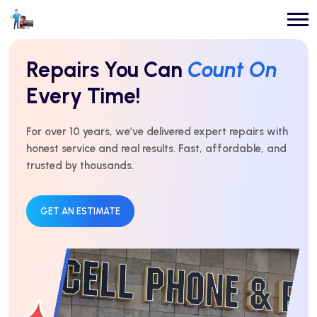
Repairs You Can
Count On
Every Time!
For over 10 years, we’ve delivered expert repairs with
honest service and real results. Fast, affordable, and
trusted by thousands.
GET AN ESTIMATE