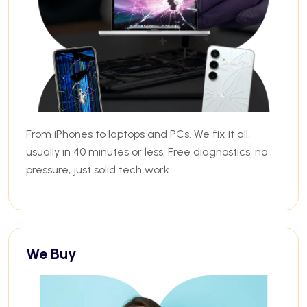
From iPhones to laptops and PCs. We fix it all,
usually in 40 minutes or less. Free diagnostics, no
pressure, just solid tech work.
We Buy