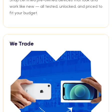
work like new — all tested, unlocked, and priced to
fit your budget.
We Trade