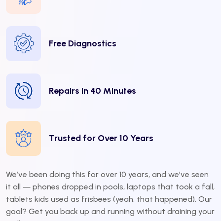
Free Diagnostics
Repairs in 40 Minutes
Trusted for Over 10 Years
We’ve been doing this for over 10 years, and we’ve seen
it all — phones dropped in pools, laptops that took a fall,
tablets kids used as frisbees (yeah, that happened). Our
goal? Get you back up and running without draining your