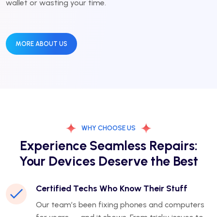
wallet or wasting your time.
MORE ABOUT US
WHY CHOOSE US
Experience Seamless Repairs:
Your Devices Deserve the Best
Certified Techs Who Know Their Stuff
Our team’s been fixing phones and computers