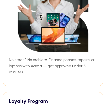
No credit? No problem. Finance phones, repairs, or
laptops with Acima — get approved under 5
minutes.
Loyalty Program