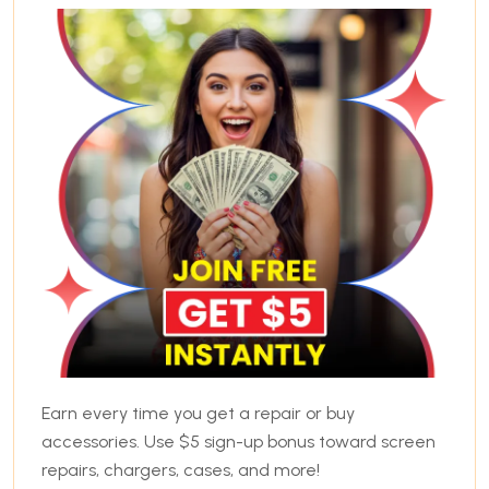
Earn every time you get a repair or buy
accessories. Use $5 sign-up bonus toward screen
repairs, chargers, cases, and more!