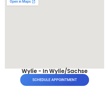
Wylie - In Wylie/Sachse
SCHEDULE APPOINTMENT