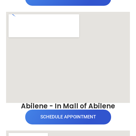
Abilene - In Mall of Abilene
SCHEDULE APPOINTMENT