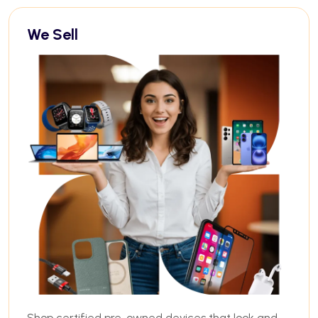
We Sell
Shop certified pre-owned devices that look and