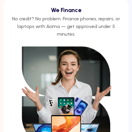
We Finance
No credit? No problem. Finance phones, repairs, or
laptops with Acima — get approved under 5
minutes.