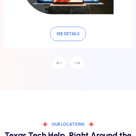
SEE DETAILS
OUR LOCATIONS
Texas Tech Help, Right Around the