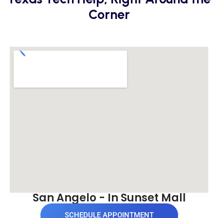
Corner
San Angelo - In Sunset Mall
SCHEDULE APPOINTMENT