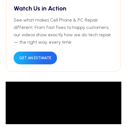
Watch Us in Action
See what makes Cell Phone & PC Repair
different. From fast fixes to happy customers,
our videos show exactly how we do tech repair
— the right way, every time.
GET AN ESTIMATE