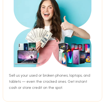
Sell us your used or broken phones, laptops, and
tablets — even the cracked ones. Get instant
cash or store credit on the spot.