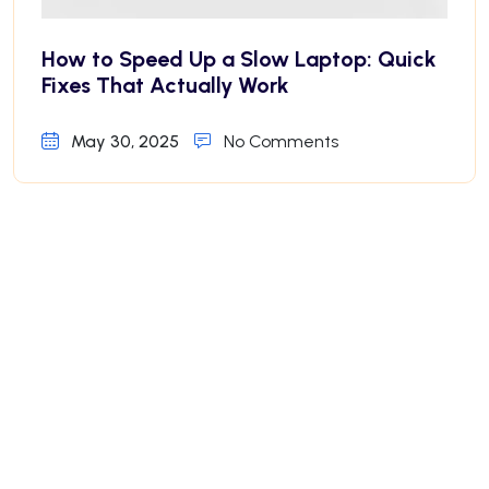
How to Speed Up a Slow Laptop: Quick
Fixes That Actually Work
May 30, 2025
No Comments
Why Your iPhone Battery Drains Fast—
And How to Fix It
May 30, 2025
No Comments