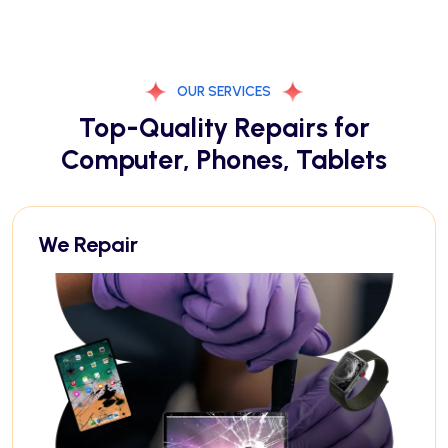
OUR SERVICES
Top-Quality Repairs for
Computer, Phones, Tablets
We Repair