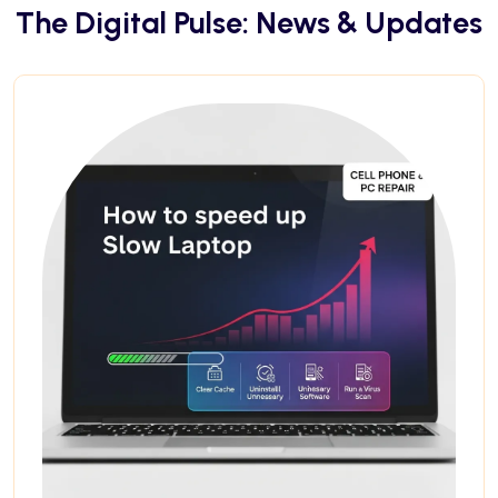
The Digital Pulse: News & Updates