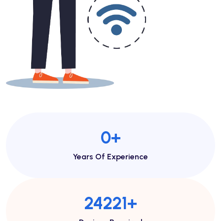
1
+
Years Of Experience
50173
+