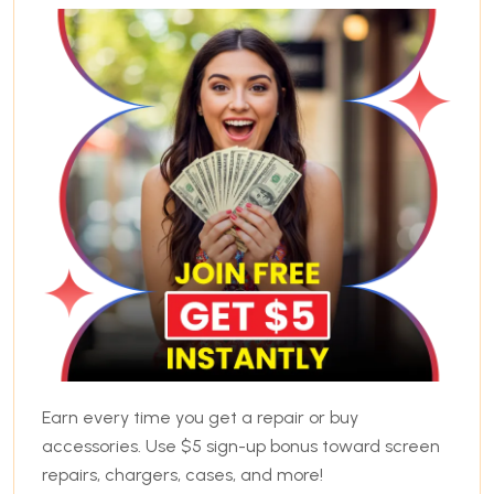
Earn every time you get a repair or buy
accessories. Use $5 sign-up bonus toward screen
repairs, chargers, cases, and more!