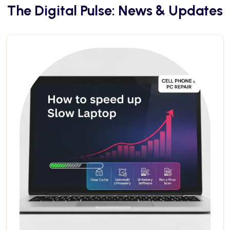
The Digital Pulse: News & Updates