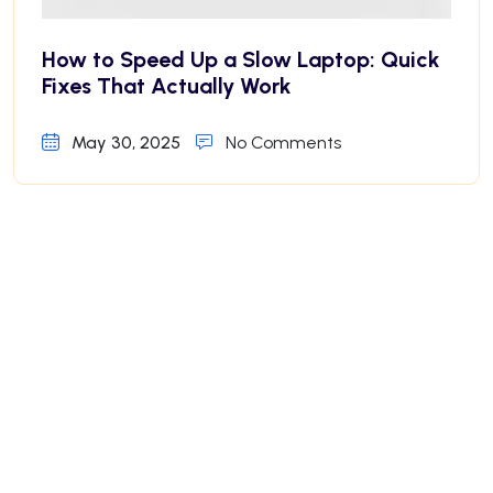
How to Speed Up a Slow Laptop: Quick
Fixes That Actually Work
May 30, 2025
No Comments
Why Your iPhone Battery Drains Fast—
And How to Fix It
May 30, 2025
No Comments