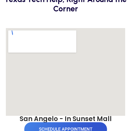
Corner
San Angelo - In Sunset Mall
SCHEDULE APPOINTMENT