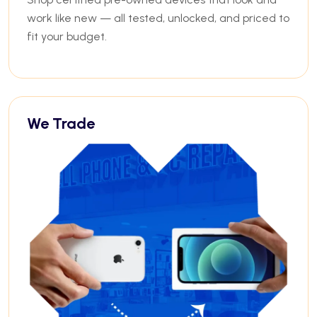
work like new — all tested, unlocked, and priced to
fit your budget.
We Trade