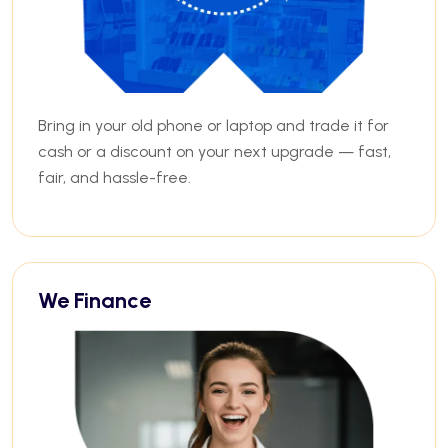
Bring in your old phone or laptop and trade it for
cash or a discount on your next upgrade — fast,
fair, and hassle-free.
We Finance