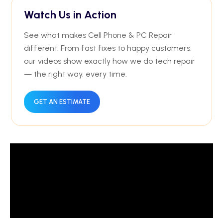
Watch Us in Action
See what makes Cell Phone & PC Repair
different. From fast fixes to happy customers,
our videos show exactly how we do tech repair
— the right way, every time.
GET AN ESTIMATE