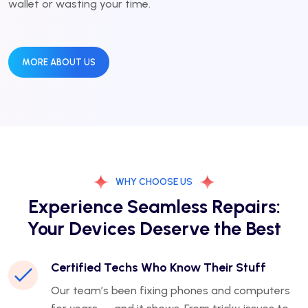
wallet or wasting your time.
MORE ABOUT US
WHY CHOOSE US
Experience Seamless Repairs:
Your Devices Deserve the Best
Certified Techs Who Know Their Stuff
Our team’s been fixing phones and computers