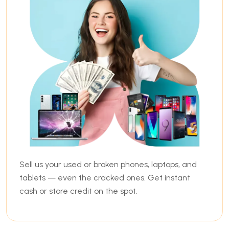
Sell us your used or broken phones, laptops, and
tablets — even the cracked ones. Get instant
cash or store credit on the spot.