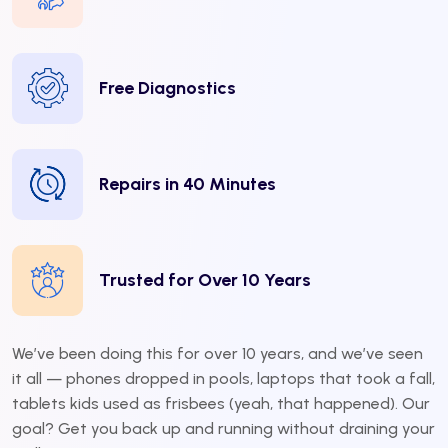
Free Diagnostics
Repairs in 40 Minutes
Trusted for Over 10 Years
We’ve been doing this for over 10 years, and we’ve seen
it all — phones dropped in pools, laptops that took a fall,
tablets kids used as frisbees (yeah, that happened). Our
goal? Get you back up and running without draining your