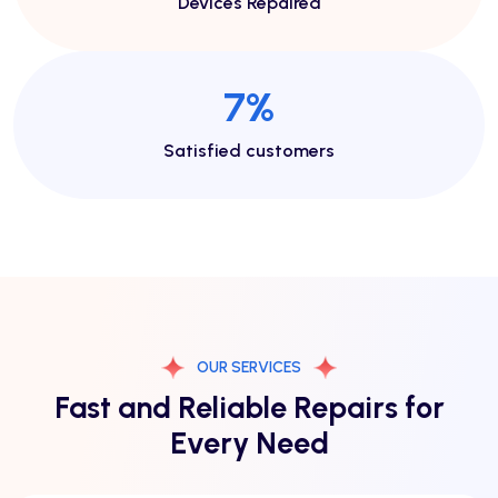
Devices Repaired
15
%
Satisfied customers
OUR SERVICES
Fast and Reliable Repairs for
Every Need