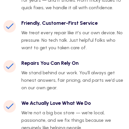
for years — and it shows. From tricky issues to
quick fixes, we handle it all with confidence.
Friendly, Customer-First Service
We treat every repair like it’s our own device. No
pressure. No tech talk. Just helpful folks who
want to get you taken care of.
Repairs You Can Rely On
We stand behind our work. You’ll always get
honest answers, fair pricing, and parts we’d use
on our own gear.
We Actually Love What We Do
We’re not a big box store — we’re local,
passionate, and we fix things because we
genuinely like helping people.