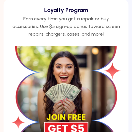
We Finance
No credit? No problem. Finance phones, repairs, or
laptops with Acima — get approved under 5
minutes.