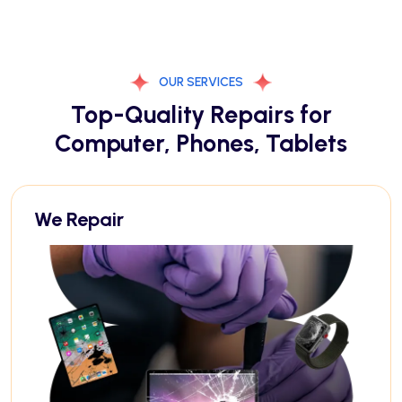
OUR SERVICES
Top-Quality Repairs for
Computer, Phones, Tablets
We Repair