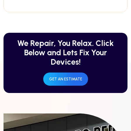
We Repair, You Relax. Click
Below and Lets Fix Your
Devices!
GET AN ESTIMATE