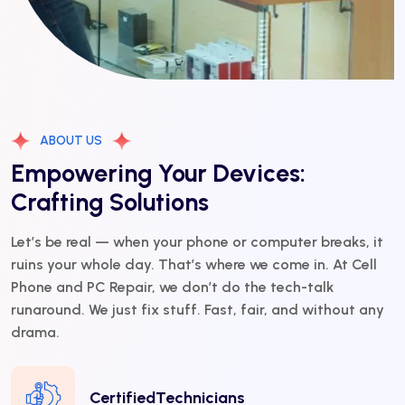
ABOUT US
Empowering Your Devices:
Crafting Solutions
Let’s be real — when your phone or computer breaks, it
ruins your whole day. That’s where we come in. At Cell
Phone and PC Repair, we don’t do the tech-talk
runaround. We just fix stuff. Fast, fair, and without any
drama.
CertifiedTechnicians