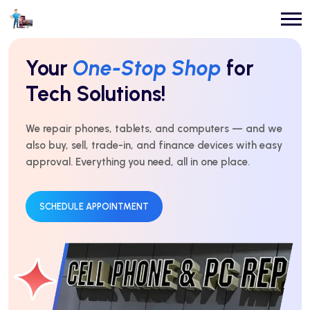
Repairs You Can
Count On
Every Time!
For over 10 years, we’ve delivered expert repairs with
honest service and real results. Fast, affordable, and
trusted by thousands.
GET AN ESTIMATE