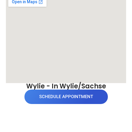
Wylie - In Wylie/Sachse
SCHEDULE APPOINTMENT