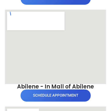
Abilene - In Mall of Abilene
SCHEDULE APPOINTMENT