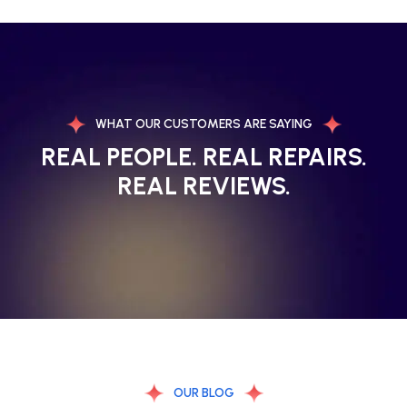
WHAT OUR CUSTOMERS ARE SAYING
REAL PEOPLE. REAL REPAIRS.
REAL REVIEWS.
OUR BLOG