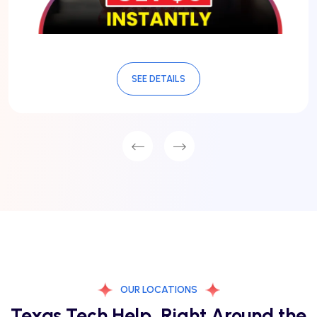
SEE DETAILS
OUR LOCATIONS
Texas Tech Help, Right Around the