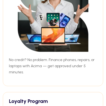
No credit? No problem. Finance phones, repairs, or
laptops with Acima — get approved under 5
minutes.
Loyalty Program