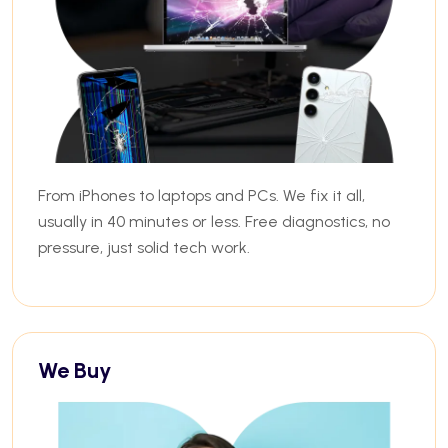
From iPhones to laptops and PCs. We fix it all,
usually in 40 minutes or less. Free diagnostics, no
pressure, just solid tech work.
We Buy