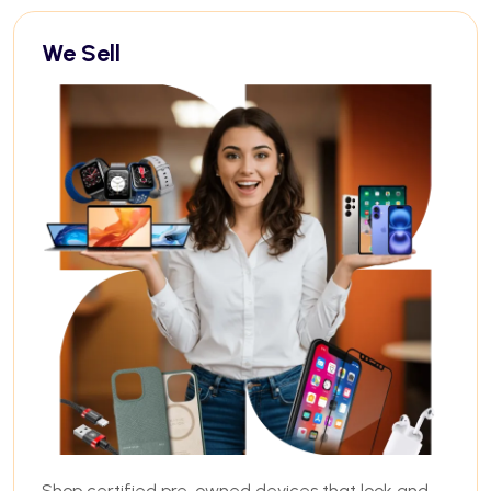
We Sell
Shop certified pre-owned devices that look and