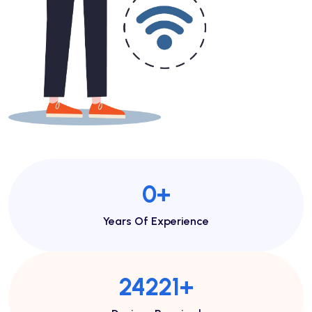
1
+
Years Of Experience
53633
+