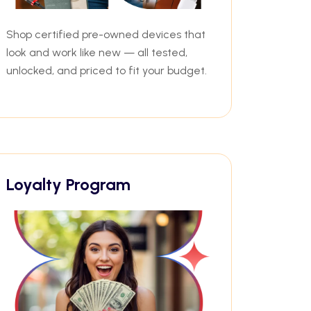
Shop certified pre-owned devices that
look and work like new — all tested,
unlocked, and priced to fit your budget.
Loyalty Program