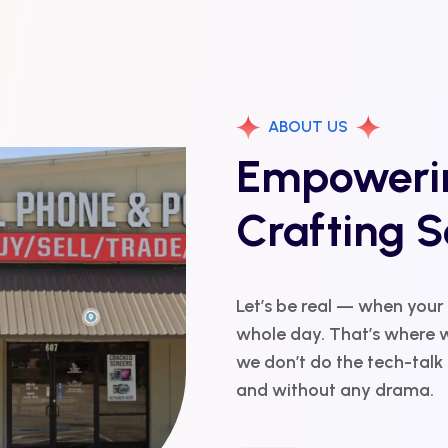
ABOUT US
Empowerin
Crafting S
Let’s be real — when your
whole day. That’s where w
we don’t do the tech-talk r
and without any drama.