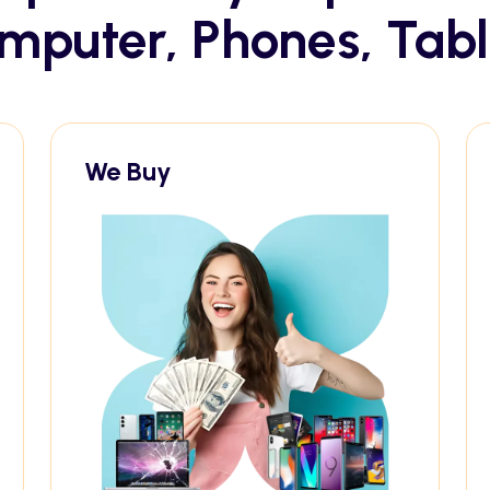
mputer, Phones, Tabl
We Buy