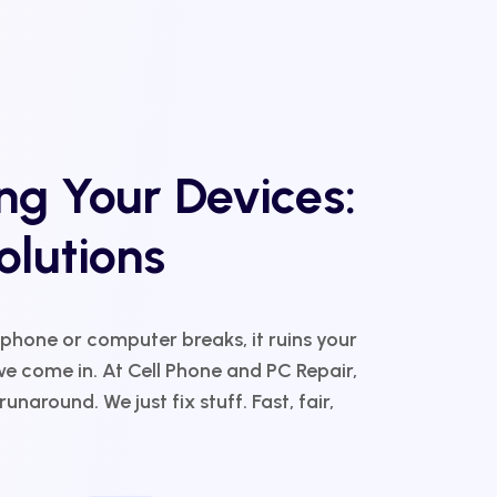
g Your Devices:
olutions
 phone or computer breaks, it ruins your
e come in. At Cell Phone and PC Repair,
unaround. We just fix stuff. Fast, fair,