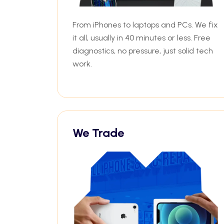
From iPhones to laptops and PCs. We fix
it all, usually in 40 minutes or less. Free
diagnostics, no pressure, just solid tech
work.
We Trade