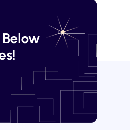
k Below
es!