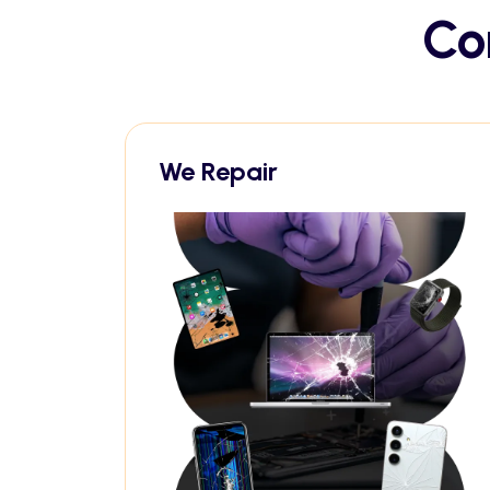
Co
We Repair