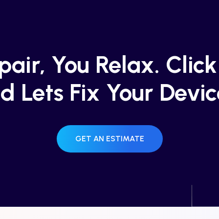
air, You Relax. Clic
d Lets Fix Your Devic
GET AN ESTIMATE