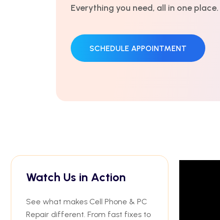
trusted by thousands.
GET AN ESTIMATE
Watch Us in Action
See what makes Cell Phone & PC
Repair different. From fast fixes to