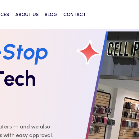
ICES
ABOUT US
BLOG
CONTACT
ou Can
Every
ert repairs with
 affordable, and