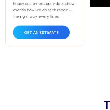
happy customers, our videos show
exactly how we do tech repair —
the right way, every time.
GET AN ESTIMATE
T