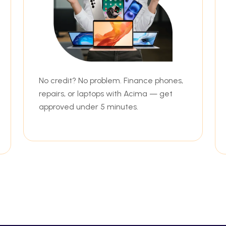
No credit? No problem. Finance phones,
repairs, or laptops with Acima — get
approved under 5 minutes.