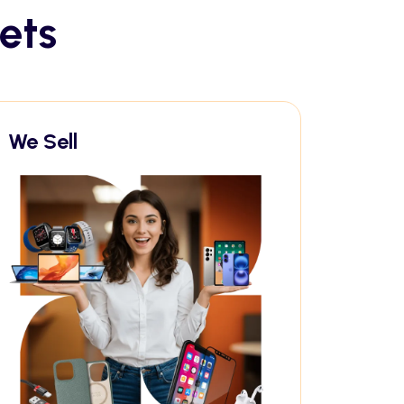
ets
We Sell