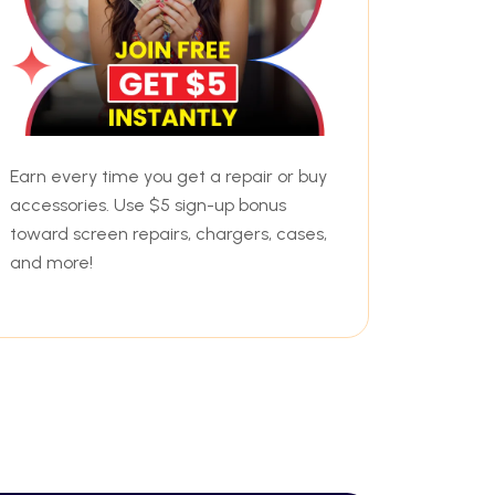
Earn every time you get a repair or buy
accessories. Use $5 sign-up bonus
toward screen repairs, chargers, cases,
and more!