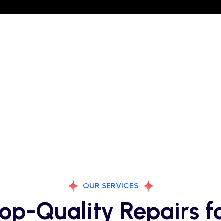
OUR SERVICES
op-Quality Repairs f