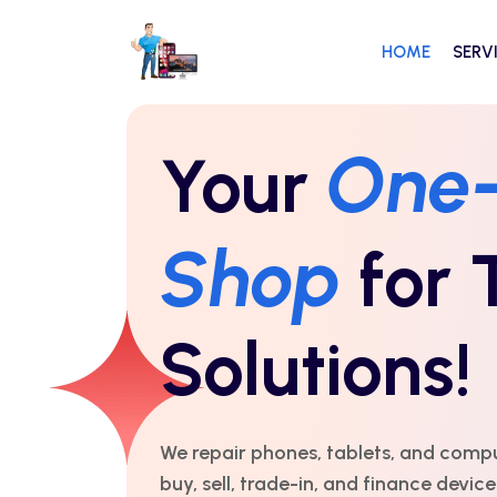
HOME
SERV
Repairs Y
Count On
Time!
For over 10 years, we’ve delivered exp
honest service and real results. Fast,