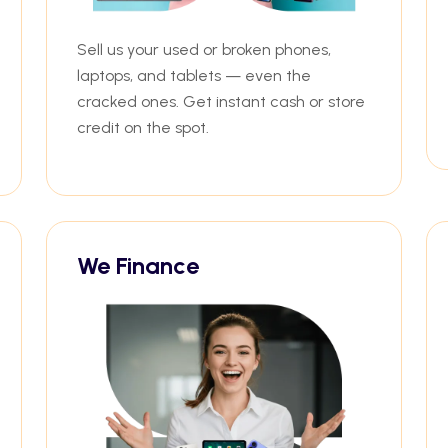
Sell us your used or broken phones,
laptops, and tablets — even the
cracked ones. Get instant cash or store
credit on the spot.
We Finance