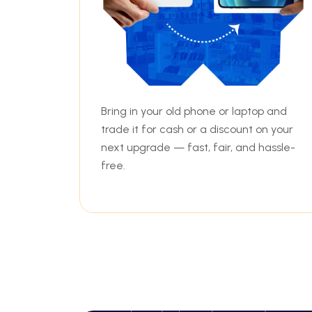
Bring in your old phone or laptop and
trade it for cash or a discount on your
next upgrade — fast, fair, and hassle-
free.