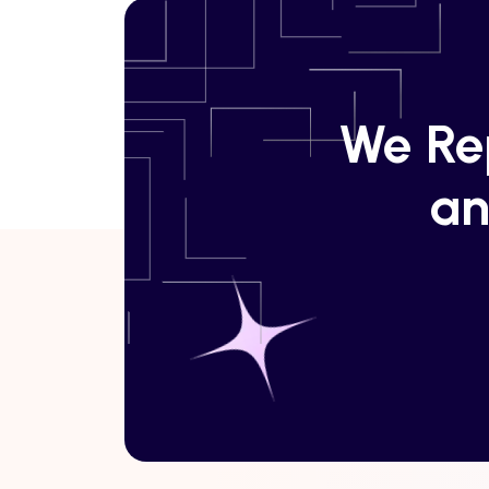
We Rep
an