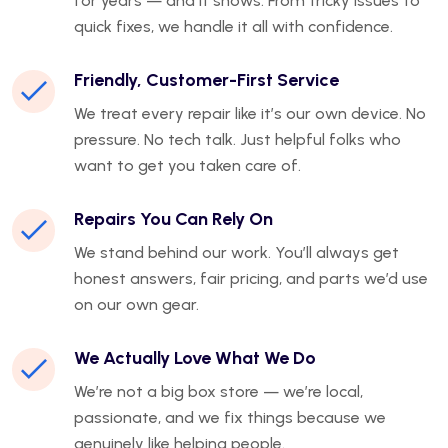
for years — and it shows. From tricky issues to
quick fixes, we handle it all with confidence.
Friendly, Customer-First Service
We treat every repair like it’s our own device. No
pressure. No tech talk. Just helpful folks who
want to get you taken care of.
Repairs You Can Rely On
We stand behind our work. You’ll always get
honest answers, fair pricing, and parts we’d use
on our own gear.
We Actually Love What We Do
We’re not a big box store — we’re local,
passionate, and we fix things because we
genuinely like helping people.