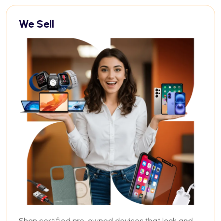
We Sell
Shop certified pre-owned devices that look and