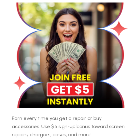
Earn every time you get a repair or buy
accessories. Use $5 sign-up bonus toward screen
repairs, chargers, cases, and more!