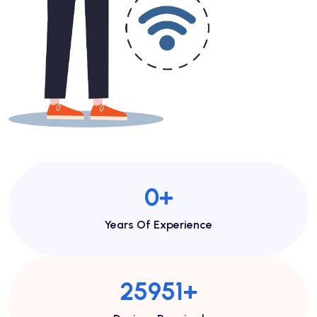
1
+
Years Of Experience
48443
+