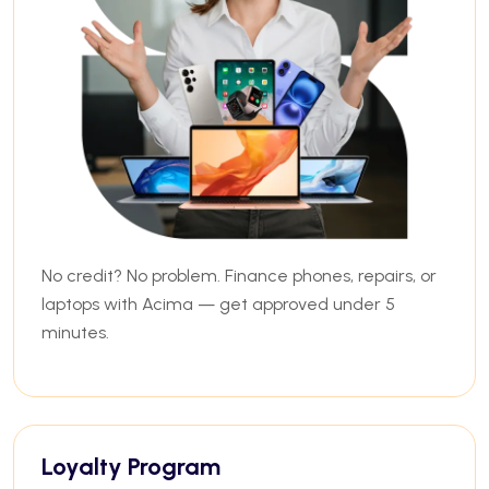
No credit? No problem. Finance phones, repairs, or
laptops with Acima — get approved under 5
minutes.
Loyalty Program