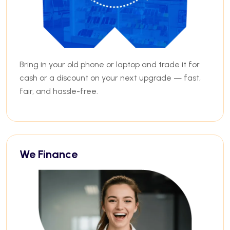
Bring in your old phone or laptop and trade it for
cash or a discount on your next upgrade — fast,
fair, and hassle-free.
We Finance