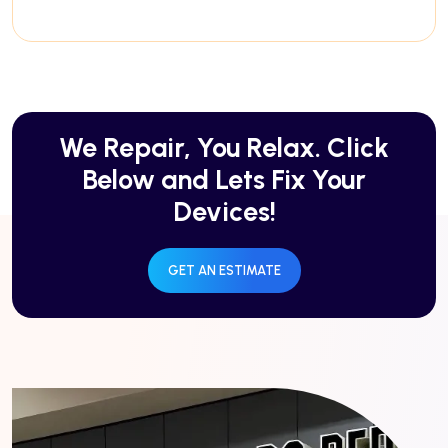
We Repair, You Relax. Click
Below and Lets Fix Your
Devices!
GET AN ESTIMATE