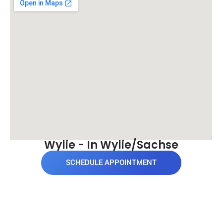
Wylie - In Wylie/Sachse
SCHEDULE APPOINTMENT