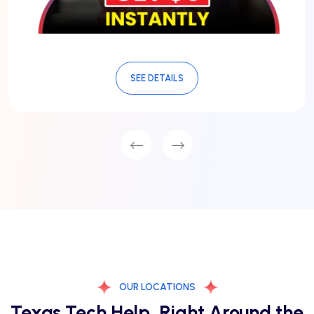
SEE DETAILS
OUR LOCATIONS
Texas Tech Help, Right Around the