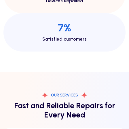
Devices Repaired
14
%
Satisfied customers
OUR SERVICES
Fast and Reliable Repairs for
Every Need