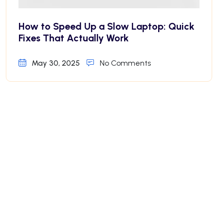
How to Speed Up a Slow Laptop: Quick
Fixes That Actually Work
May 30, 2025
No Comments
Why Your iPhone Battery Drains Fast—
And How to Fix It
May 30, 2025
No Comments