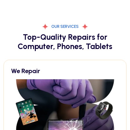
OUR SERVICES
Top-Quality Repairs for
Computer, Phones, Tablets
We Repair