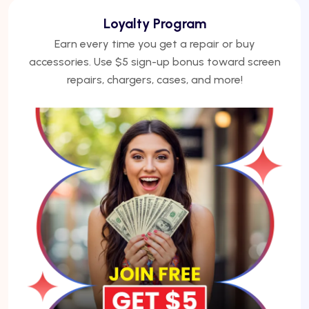
We Finance
No credit? No problem. Finance phones, repairs, or
laptops with Acima — get approved under 5
minutes.