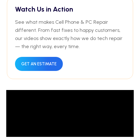
Watch Us in Action
See what makes Cell Phone & PC Repair
different. From fast fixes to happy customers,
our videos show exactly how we do tech repair
— the right way, every time.
GET AN ESTIMATE