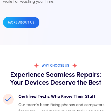
wallet or wasting your time.
MORE ABOUT US
WHY CHOOSE US
Experience Seamless Repairs:
Your Devices Deserve the Best
Certified Techs Who Know Their Stuff
Our team’s been fixing phones and computers