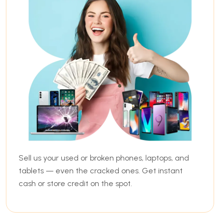
Sell us your used or broken phones, laptops, and
tablets — even the cracked ones. Get instant
cash or store credit on the spot.