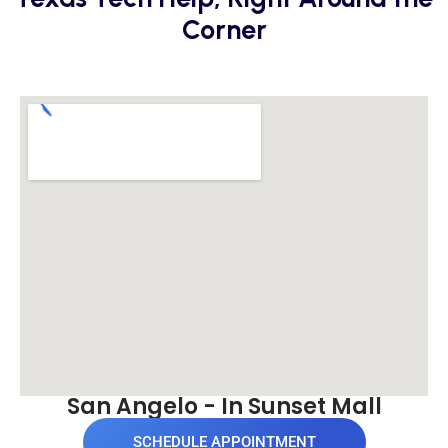
Corner
San Angelo - In Sunset Mall
SCHEDULE APPOINTMENT