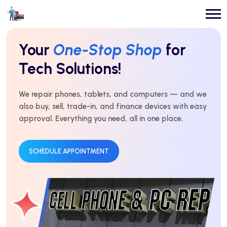
Repairs You Can
Count On
Every Time!
For over 10 years, we’ve delivered expert repairs with
honest service and real results. Fast, affordable, and
trusted by thousands.
GET AN ESTIMATE