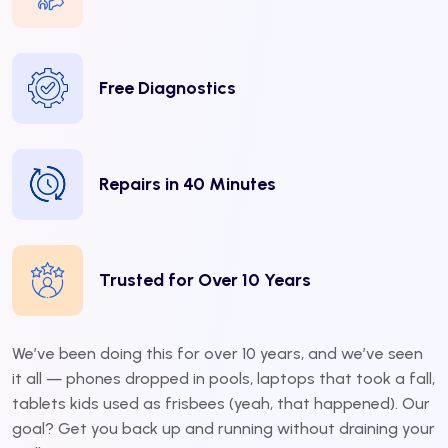
Free Diagnostics
Repairs in 40 Minutes
Trusted for Over 10 Years
We’ve been doing this for over 10 years, and we’ve seen
it all — phones dropped in pools, laptops that took a fall,
tablets kids used as frisbees (yeah, that happened). Our
goal? Get you back up and running without draining your