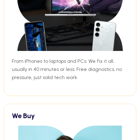
From iPhones to laptops and PCs. We fix it all,
usually in 40 minutes or less. Free diagnostics, no
pressure, just solid tech work.
We Buy