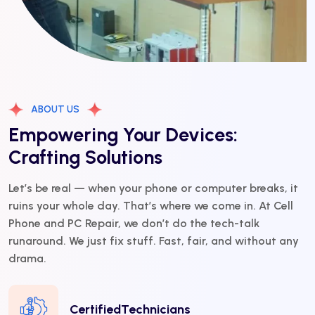
ABOUT US
Empowering Your Devices:
Crafting Solutions
Let’s be real — when your phone or computer breaks, it
ruins your whole day. That’s where we come in. At Cell
Phone and PC Repair, we don’t do the tech-talk
runaround. We just fix stuff. Fast, fair, and without any
drama.
CertifiedTechnicians