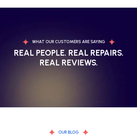
WHAT OUR CUSTOMERS ARE SAYING
REAL PEOPLE. REAL REPAIRS.
REAL REVIEWS.
OUR BLOG