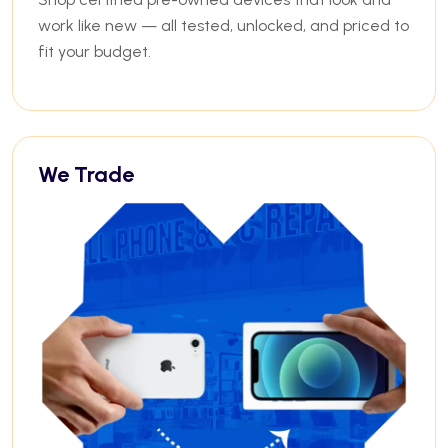
work like new — all tested, unlocked, and priced to
fit your budget.
We Trade