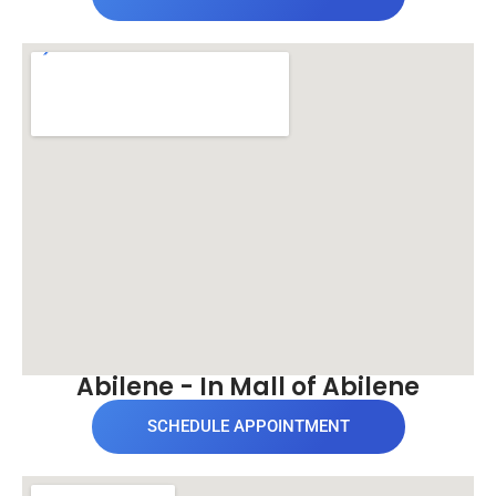
Abilene - In Mall of Abilene
SCHEDULE APPOINTMENT