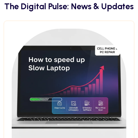
The Digital Pulse: News & Updates