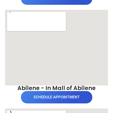
Abilene - In Mall of Abilene
SCHEDULE APPOINTMENT