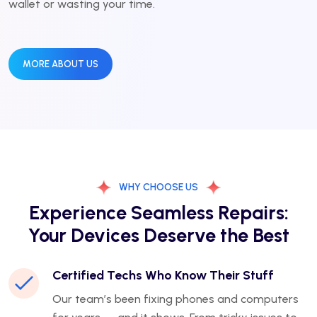
wallet or wasting your time.
MORE ABOUT US
WHY CHOOSE US
Experience Seamless Repairs:
Your Devices Deserve the Best
Certified Techs Who Know Their Stuff
Our team’s been fixing phones and computers