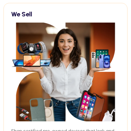
We Sell
Shop certified pre-owned devices that look and