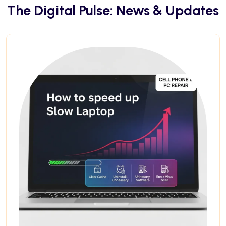
The Digital Pulse: News & Updates