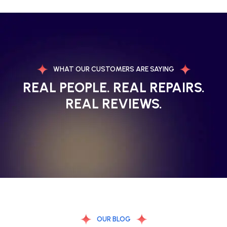
WHAT OUR CUSTOMERS ARE SAYING
REAL PEOPLE. REAL REPAIRS.
REAL REVIEWS.
OUR BLOG