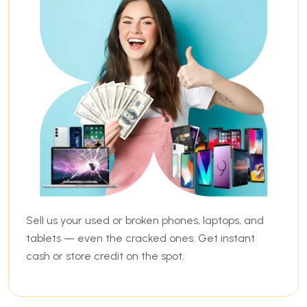
Sell us your used or broken phones, laptops, and
tablets — even the cracked ones. Get instant
cash or store credit on the spot.