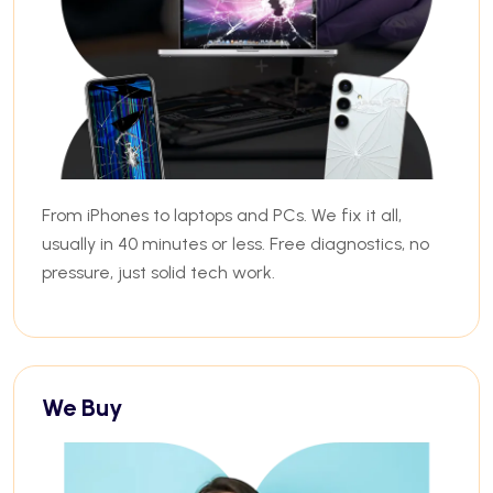
From iPhones to laptops and PCs. We fix it all,
usually in 40 minutes or less. Free diagnostics, no
pressure, just solid tech work.
We Buy