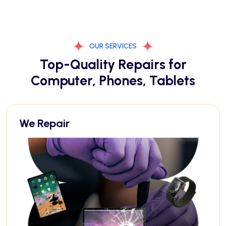
OUR SERVICES
Top-Quality Repairs for
Computer, Phones, Tablets
We Repair