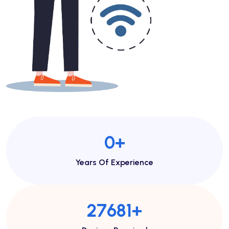
1
+
Years Of Experience
46713
+