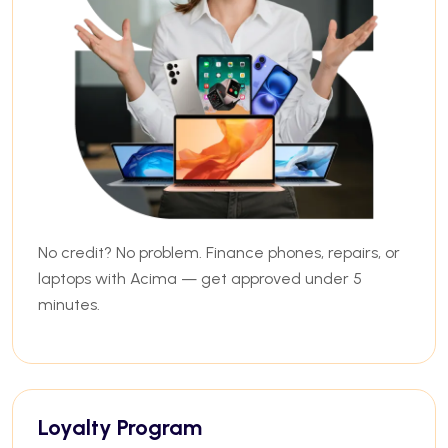
No credit? No problem. Finance phones, repairs, or
laptops with Acima — get approved under 5
minutes.
Loyalty Program