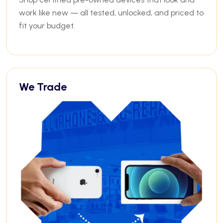
work like new — all tested, unlocked, and priced to
fit your budget.
We Trade