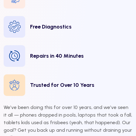
Free Diagnostics
Repairs in 40 Minutes
Trusted for Over 10 Years
We’ve been doing this for over 10 years, and we’ve seen
it all — phones dropped in pools, laptops that took a fall,
tablets kids used as frisbees (yeah, that happened). Our
goal? Get you back up and running without draining your