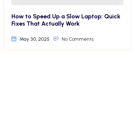
How to Speed Up a Slow Laptop: Quick
Fixes That Actually Work
May 30, 2025
No Comments
Why Your iPhone Battery Drains Fast—
And How to Fix It
May 30, 2025
No Comments