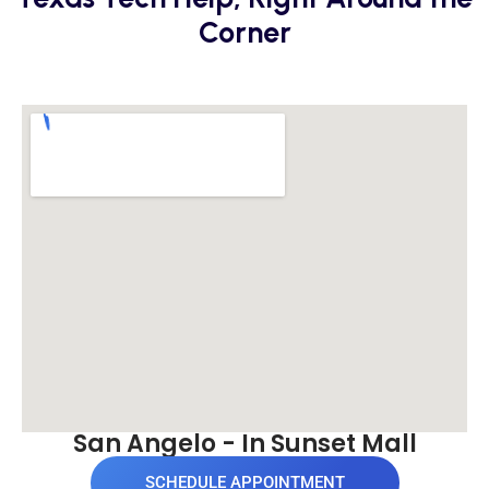
Corner
San Angelo - In Sunset Mall
SCHEDULE APPOINTMENT