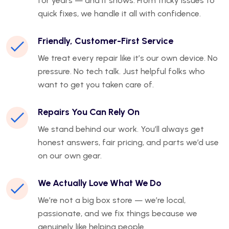
for years — and it shows. From tricky issues to
quick fixes, we handle it all with confidence.
Friendly, Customer-First Service
We treat every repair like it’s our own device. No
pressure. No tech talk. Just helpful folks who
want to get you taken care of.
Repairs You Can Rely On
We stand behind our work. You’ll always get
honest answers, fair pricing, and parts we’d use
on our own gear.
We Actually Love What We Do
We’re not a big box store — we’re local,
passionate, and we fix things because we
genuinely like helping people.