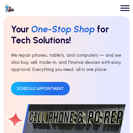
Repairs You Can
Count On
Every Time!
For over 10 years, we’ve delivered expert repairs with
honest service and real results. Fast, affordable, and
trusted by thousands.
GET AN ESTIMATE