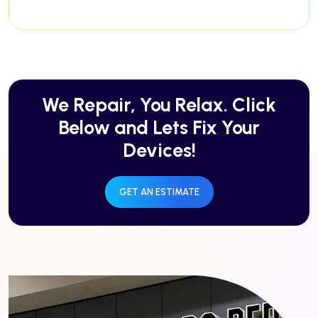
We Repair, You Relax. Click
Below and Lets Fix Your
Devices!
GET AN ESTIMATE