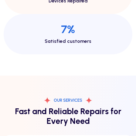
Devices Repaired
13
%
Satisfied customers
OUR SERVICES
Fast and Reliable Repairs for
Every Need