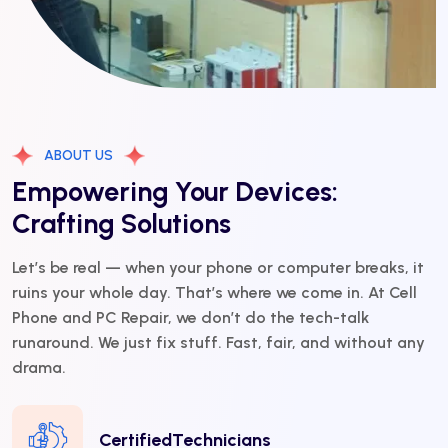
ABOUT US
Empowering Your Devices:
Crafting Solutions
Let’s be real — when your phone or computer breaks, it
ruins your whole day. That’s where we come in. At Cell
Phone and PC Repair, we don’t do the tech-talk
runaround. We just fix stuff. Fast, fair, and without any
drama.
CertifiedTechnicians