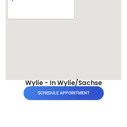
Wylie - In Wylie/Sachse
SCHEDULE APPOINTMENT