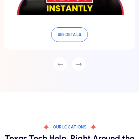
SEE DETAILS
OUR LOCATIONS
Texas Tech Help, Right Around the