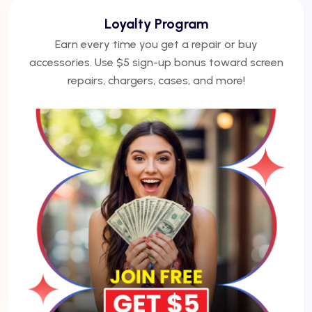
We Finance
No credit? No problem. Finance phones, repairs, or
laptops with Acima — get approved under 5
minutes.