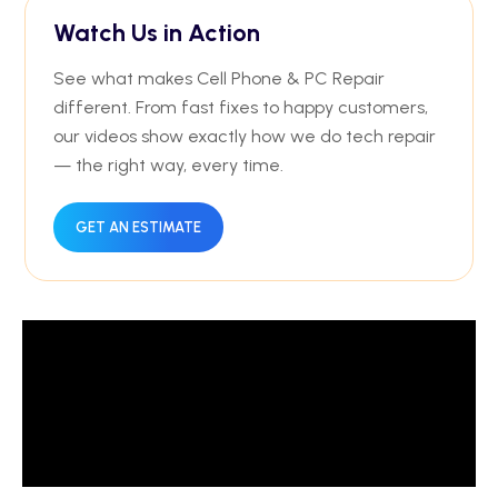
Watch Us in Action
See what makes Cell Phone & PC Repair
different. From fast fixes to happy customers,
our videos show exactly how we do tech repair
— the right way, every time.
GET AN ESTIMATE