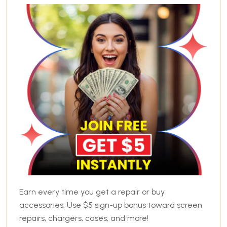
Earn every time you get a repair or buy
accessories. Use $5 sign-up bonus toward screen
repairs, chargers, cases, and more!