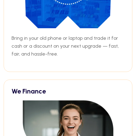
Bring in your old phone or laptop and trade it for
cash or a discount on your next upgrade — fast,
fair, and hassle-free.
We Finance