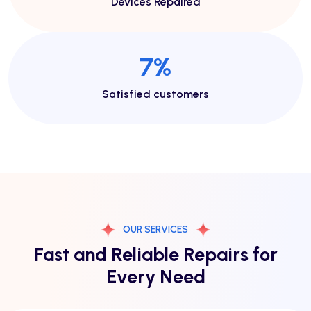
Devices Repaired
13
%
Satisfied customers
OUR SERVICES
Fast and Reliable Repairs for
Every Need