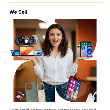
We Sell
Shop certified pre-owned devices that look and