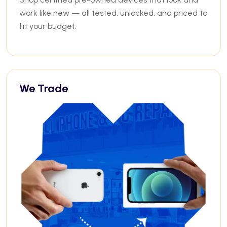
work like new — all tested, unlocked, and priced to
fit your budget.
We Trade