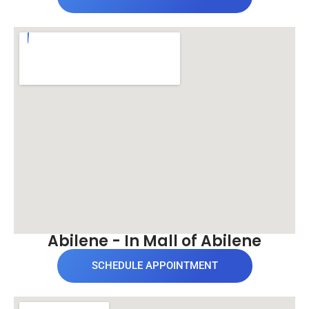
Abilene - In Mall of Abilene
SCHEDULE APPOINTMENT