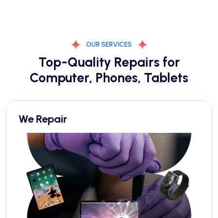
OUR SERVICES
Top-Quality Repairs for
Computer, Phones, Tablets
We Repair