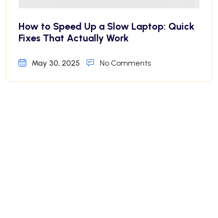
How to Speed Up a Slow Laptop: Quick
Fixes That Actually Work
May 30, 2025
No Comments
Why Your iPhone Battery Drains Fast—
And How to Fix It
May 30, 2025
No Comments