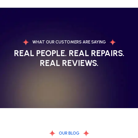
WHAT OUR CUSTOMERS ARE SAYING
REAL PEOPLE. REAL REPAIRS.
REAL REVIEWS.
OUR BLOG