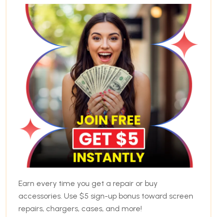
Earn every time you get a repair or buy
accessories. Use $5 sign-up bonus toward screen
repairs, chargers, cases, and more!