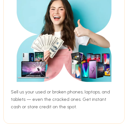
Sell us your used or broken phones, laptops, and
tablets — even the cracked ones. Get instant
cash or store credit on the spot.