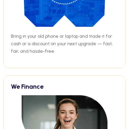
Bring in your old phone or laptop and trade it for
cash or a discount on your next upgrade — fast,
fair, and hassle-free.
We Finance