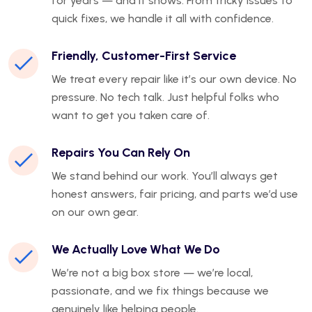
for years — and it shows. From tricky issues to
quick fixes, we handle it all with confidence.
Friendly, Customer-First Service
We treat every repair like it’s our own device. No
pressure. No tech talk. Just helpful folks who
want to get you taken care of.
Repairs You Can Rely On
We stand behind our work. You’ll always get
honest answers, fair pricing, and parts we’d use
on our own gear.
We Actually Love What We Do
We’re not a big box store — we’re local,
passionate, and we fix things because we
genuinely like helping people.