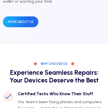
wallet or wasting your time.
MORE ABOUT US
WHY CHOOSE US
Experience Seamless Repairs:
Your Devices Deserve the Best
Certified Techs Who Know Their Stuff
Our team’s been fixing phones and computers