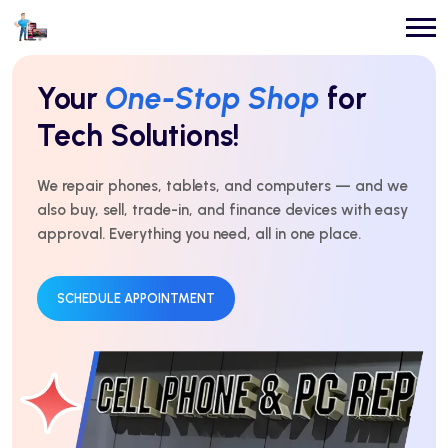
Repairs You Can
Count On
Every Time!
For over 10 years, we’ve delivered expert repairs with
honest service and real results. Fast, affordable, and
trusted by thousands.
GET AN ESTIMATE