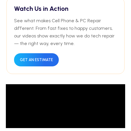
Watch Us in Action
See what makes Cell Phone & PC Repair
different. From fast fixes to happy customers,
our videos show exactly how we do tech repair
— the right way, every time.
GET AN ESTIMATE