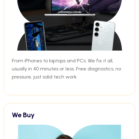
From iPhones to laptops and PCs. We fix it all,
usually in 40 minutes or less. Free diagnostics, no
pressure, just solid tech work.
We Buy