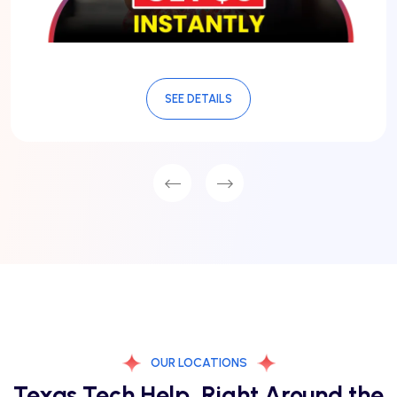
SEE DETAILS
OUR LOCATIONS
Texas Tech Help, Right Around the