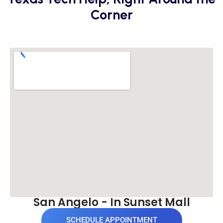
Corner
San Angelo - In Sunset Mall
SCHEDULE APPOINTMENT