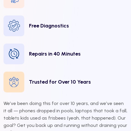
Free Diagnostics
Repairs in 40 Minutes
Trusted for Over 10 Years
We’ve been doing this for over 10 years, and we’ve seen
it all — phones dropped in pools, laptops that took a fall,
tablets kids used as frisbees (yeah, that happened). Our
goal? Get you back up and running without draining your