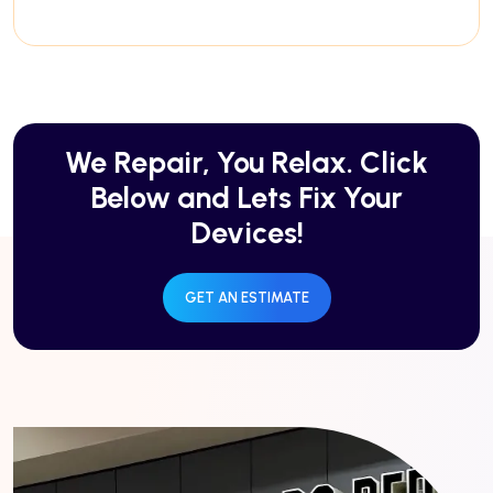
We Repair, You Relax. Click
Below and Lets Fix Your
Devices!
GET AN ESTIMATE