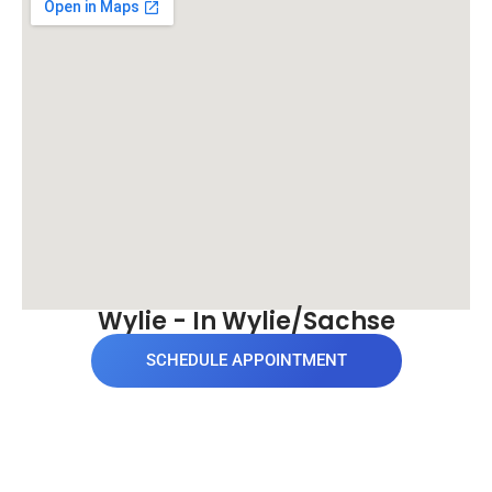
Wylie - In Wylie/Sachse
SCHEDULE APPOINTMENT