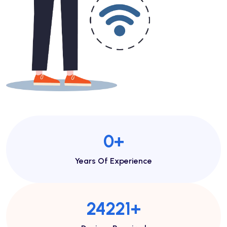
1
+
Years Of Experience
46713
+