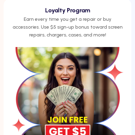
We Finance
No credit? No problem. Finance phones, repairs, or
laptops with Acima — get approved under 5
minutes.