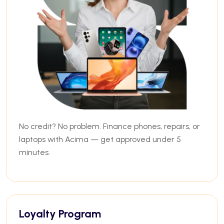
No credit? No problem. Finance phones, repairs, or
laptops with Acima — get approved under 5
minutes.
Loyalty Program