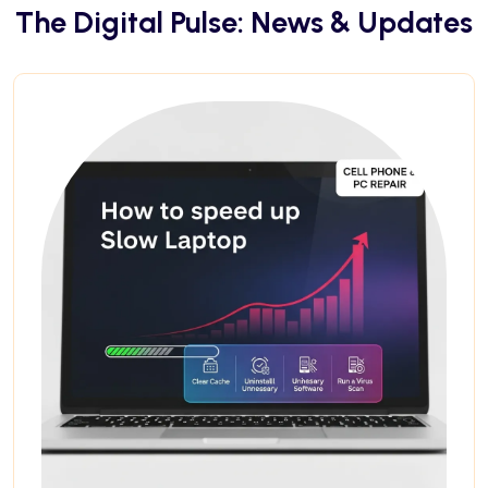
The Digital Pulse: News & Updates