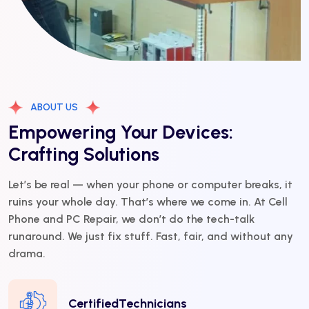
ABOUT US
Empowering Your Devices:
Crafting Solutions
Let’s be real — when your phone or computer breaks, it
ruins your whole day. That’s where we come in. At Cell
Phone and PC Repair, we don’t do the tech-talk
runaround. We just fix stuff. Fast, fair, and without any
drama.
CertifiedTechnicians