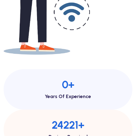
1
+
Years Of Experience
46713
+