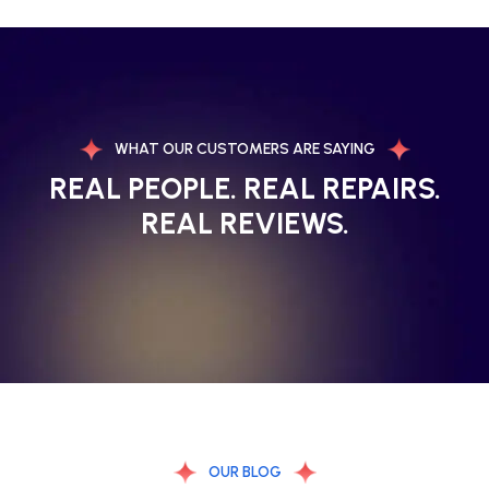
WHAT OUR CUSTOMERS ARE SAYING
REAL PEOPLE. REAL REPAIRS.
REAL REVIEWS.
OUR BLOG