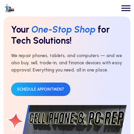
Repairs You Can
Count On
Every Time!
For over 10 years, we’ve delivered expert repairs with
honest service and real results. Fast, affordable, and
trusted by thousands.
GET AN ESTIMATE