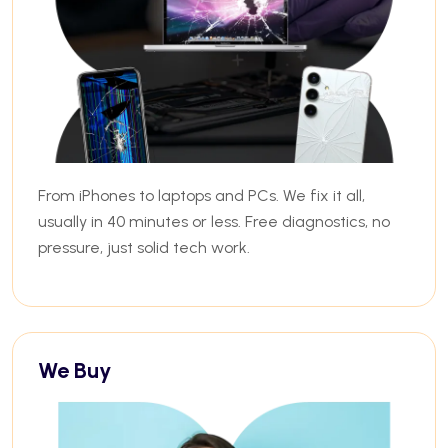
From iPhones to laptops and PCs. We fix it all,
usually in 40 minutes or less. Free diagnostics, no
pressure, just solid tech work.
We Buy