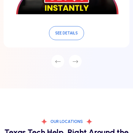
SEE DETAILS
OUR LOCATIONS
Texas Tech Help, Right Around the