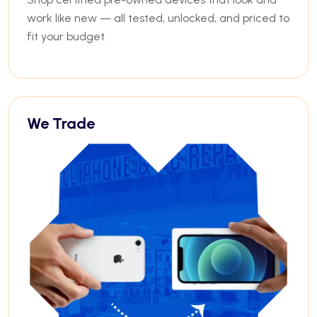
work like new — all tested, unlocked, and priced to
fit your budget.
We Trade