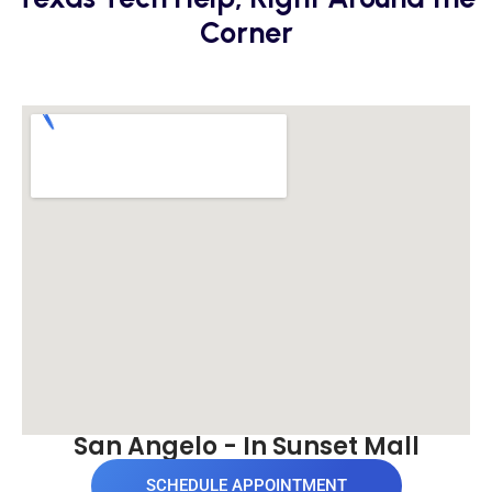
Corner
San Angelo - In Sunset Mall
SCHEDULE APPOINTMENT