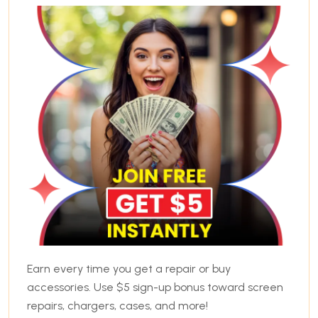
Earn every time you get a repair or buy
accessories. Use $5 sign-up bonus toward screen
repairs, chargers, cases, and more!