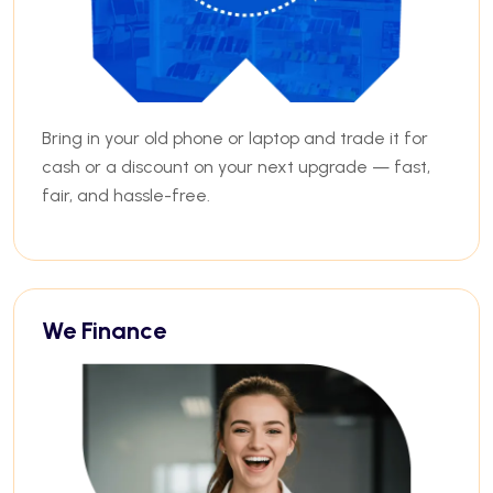
Bring in your old phone or laptop and trade it for
cash or a discount on your next upgrade — fast,
fair, and hassle-free.
We Finance