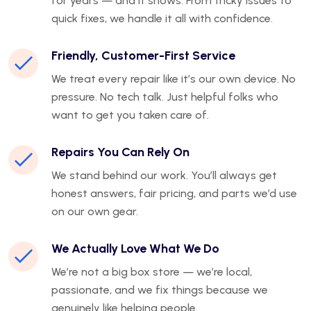
for years — and it shows. From tricky issues to
quick fixes, we handle it all with confidence.
Friendly, Customer-First Service
We treat every repair like it’s our own device. No
pressure. No tech talk. Just helpful folks who
want to get you taken care of.
Repairs You Can Rely On
We stand behind our work. You’ll always get
honest answers, fair pricing, and parts we’d use
on our own gear.
We Actually Love What We Do
We’re not a big box store — we’re local,
passionate, and we fix things because we
genuinely like helping people.