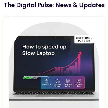
The Digital Pulse: News & Updates