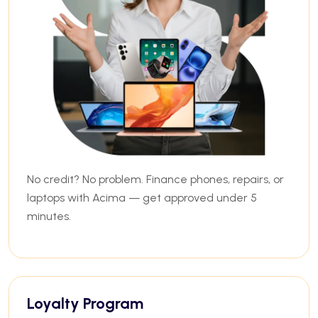
No credit? No problem. Finance phones, repairs, or
laptops with Acima — get approved under 5
minutes.
Loyalty Program