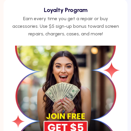
We Finance
No credit? No problem. Finance phones, repairs, or
laptops with Acima — get approved under 5
minutes.