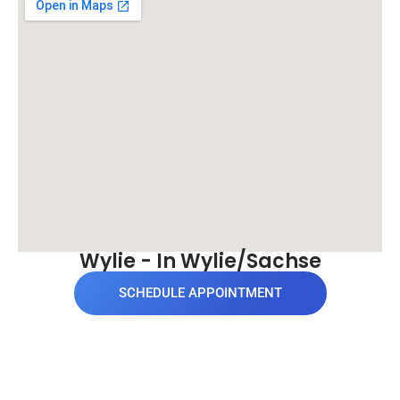
Wylie - In Wylie/Sachse
SCHEDULE APPOINTMENT