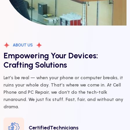
ABOUT US
Empowering Your Devices:
Crafting Solutions
Let’s be real — when your phone or computer breaks, it
ruins your whole day. That’s where we come in. At Cell
Phone and PC Repair, we don’t do the tech-talk
runaround. We just fix stuff. Fast, fair, and without any
drama.
CertifiedTechnicians