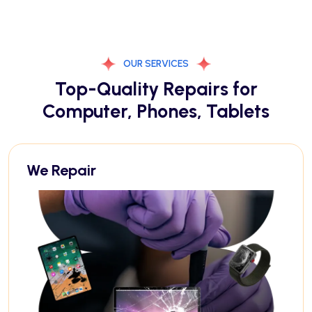
OUR SERVICES
Top-Quality Repairs for
Computer, Phones, Tablets
We Repair