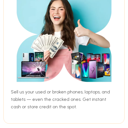
Sell us your used or broken phones, laptops, and
tablets — even the cracked ones. Get instant
cash or store credit on the spot.