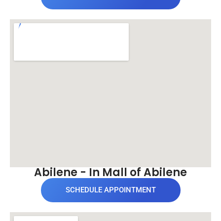
Abilene - In Mall of Abilene
SCHEDULE APPOINTMENT