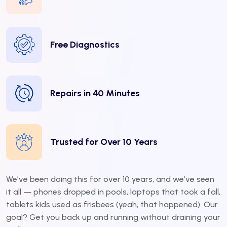
Free Diagnostics
Repairs in 40 Minutes
Trusted for Over 10 Years
We’ve been doing this for over 10 years, and we’ve seen
it all — phones dropped in pools, laptops that took a fall,
tablets kids used as frisbees (yeah, that happened). Our
goal? Get you back up and running without draining your