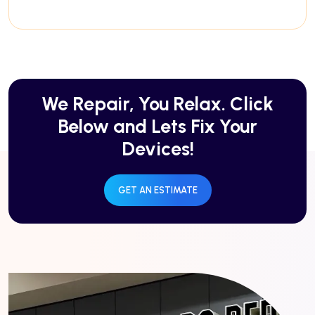
We Repair, You Relax. Click
Below and Lets Fix Your
Devices!
GET AN ESTIMATE