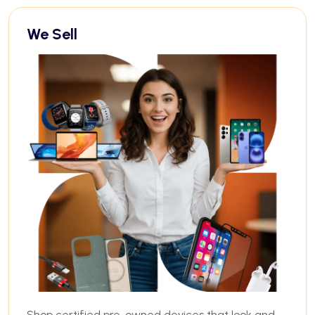
We Sell
Shop certified pre-owned devices that look and