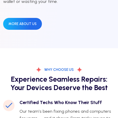
wallet or wasting your time.
MORE ABOUT US
WHY CHOOSE US
Experience Seamless Repairs:
Your Devices Deserve the Best
Certified Techs Who Know Their Stuff
Our team’s been fixing phones and computers