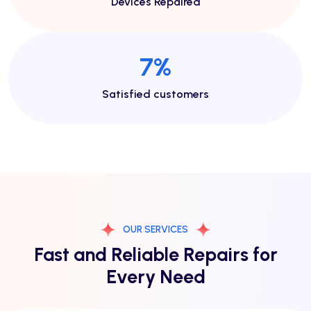
Devices Repaired
13
%
Satisfied customers
OUR SERVICES
Fast and Reliable Repairs for
Every Need