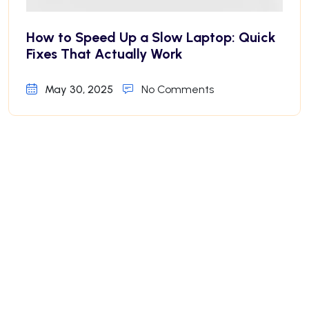
How to Speed Up a Slow Laptop: Quick
Fixes That Actually Work
May 30, 2025
No Comments
Why Your iPhone Battery Drains Fast—
And How to Fix It
May 30, 2025
No Comments