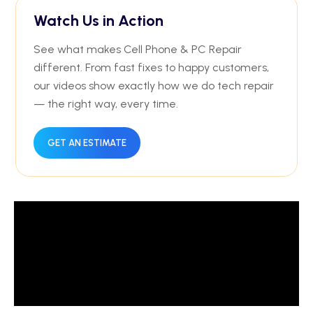
Watch Us in Action
See what makes Cell Phone & PC Repair
different. From fast fixes to happy customers,
our videos show exactly how we do tech repair
— the right way, every time.
GET AN ESTIMATE