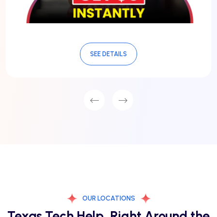
SEE DETAILS
OUR LOCATIONS
Texas Tech Help, Right Around the