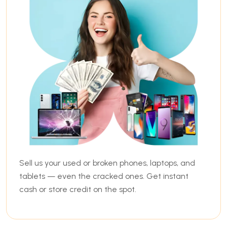
Sell us your used or broken phones, laptops, and
tablets — even the cracked ones. Get instant
cash or store credit on the spot.