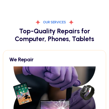
OUR SERVICES
Top-Quality Repairs for
Computer, Phones, Tablets
We Repair