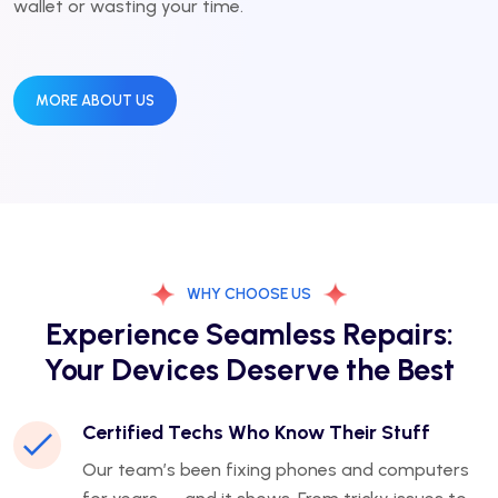
wallet or wasting your time.
MORE ABOUT US
WHY CHOOSE US
Experience Seamless Repairs:
Your Devices Deserve the Best
Certified Techs Who Know Their Stuff
Our team’s been fixing phones and computers