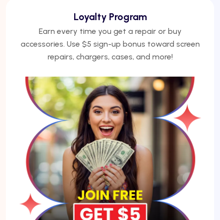
We Finance
No credit? No problem. Finance phones, repairs, or
laptops with Acima — get approved under 5
minutes.