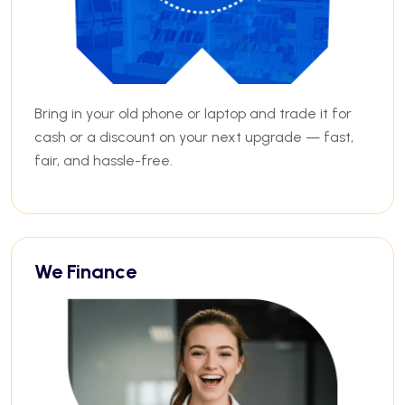
Bring in your old phone or laptop and trade it for
cash or a discount on your next upgrade — fast,
fair, and hassle-free.
We Finance