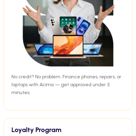
No credit? No problem. Finance phones, repairs, or
laptops with Acima — get approved under 5
minutes.
Loyalty Program