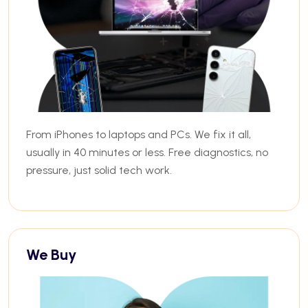
From iPhones to laptops and PCs. We fix it all,
usually in 40 minutes or less. Free diagnostics, no
pressure, just solid tech work.
We Buy