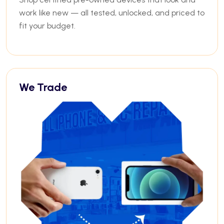
work like new — all tested, unlocked, and priced to
fit your budget.
We Trade