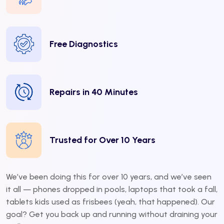
Free Diagnostics
Repairs in 40 Minutes
Trusted for Over 10 Years
We’ve been doing this for over 10 years, and we’ve seen
it all — phones dropped in pools, laptops that took a fall,
tablets kids used as frisbees (yeah, that happened). Our
goal? Get you back up and running without draining your