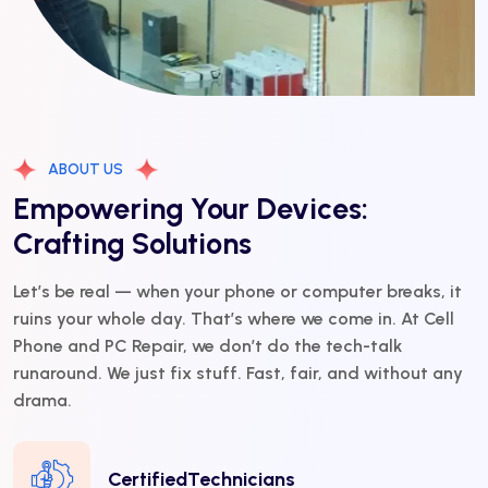
ABOUT US
Empowering Your Devices:
Crafting Solutions
Let’s be real — when your phone or computer breaks, it
ruins your whole day. That’s where we come in. At Cell
Phone and PC Repair, we don’t do the tech-talk
runaround. We just fix stuff. Fast, fair, and without any
drama.
CertifiedTechnicians