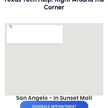
Corner
San Angelo - In Sunset Mall
SCHEDULE APPOINTMENT