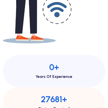
1
+
Years Of Experience
48443
+