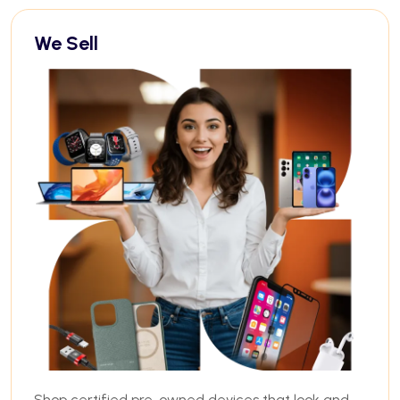
We Sell
Shop certified pre-owned devices that look and