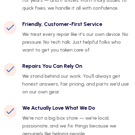
for years — and it shows. From tricky issues to
quick fixes, we handle it all with confidence.
Friendly, Customer-First Service
We treat every repair like it’s our own device. No
pressure. No tech talk. Just helpful folks who
want to get you taken care of.
Repairs You Can Rely On
We stand behind our work. You’ll always get
honest answers, fair pricing, and parts we’d use
on our own gear.
We Actually Love What We Do
We’re not a big box store — we’re local,
passionate, and we fix things because we
genuinely like helping people.