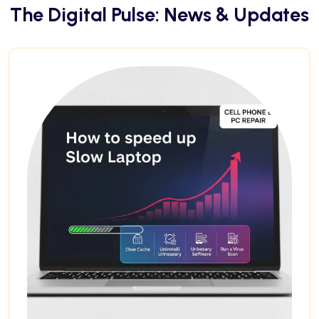
The Digital Pulse: News & Updates