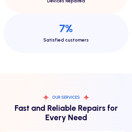
Devices Repaired
13
%
Satisfied customers
OUR SERVICES
Fast and Reliable Repairs for
Every Need