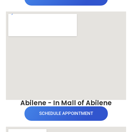
Abilene - In Mall of Abilene
SCHEDULE APPOINTMENT