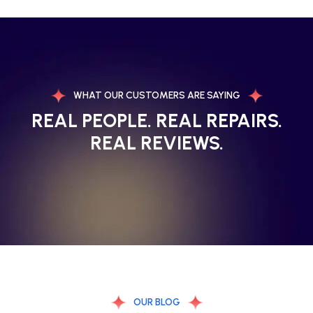
WHAT OUR CUSTOMERS ARE SAYING
REAL PEOPLE. REAL REPAIRS.
REAL REVIEWS.
OUR BLOG