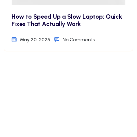
How to Speed Up a Slow Laptop: Quick
Fixes That Actually Work
May 30, 2025
No Comments
Why Your iPhone Battery Drains Fast—
And How to Fix It
May 30, 2025
No Comments