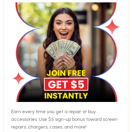
Earn every time you get a repair or buy
accessories. Use $5 sign-up bonus toward screen
repairs, chargers, cases, and more!