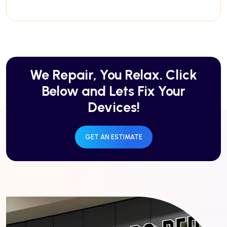
We Repair, You Relax. Click
Below and Lets Fix Your
Devices!
GET AN ESTIMATE