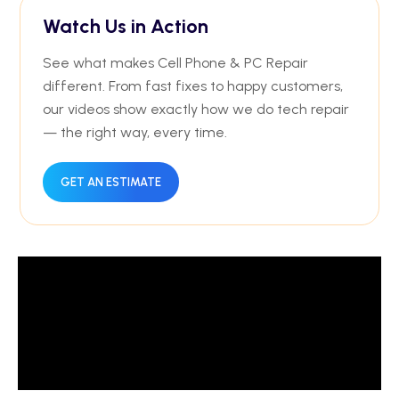
Watch Us in Action
See what makes Cell Phone & PC Repair
different. From fast fixes to happy customers,
our videos show exactly how we do tech repair
— the right way, every time.
GET AN ESTIMATE