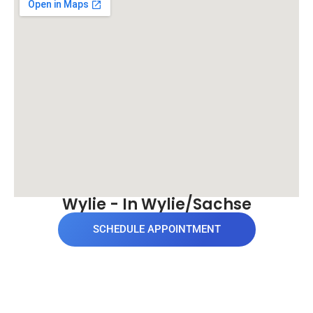
Wylie - In Wylie/Sachse
SCHEDULE APPOINTMENT