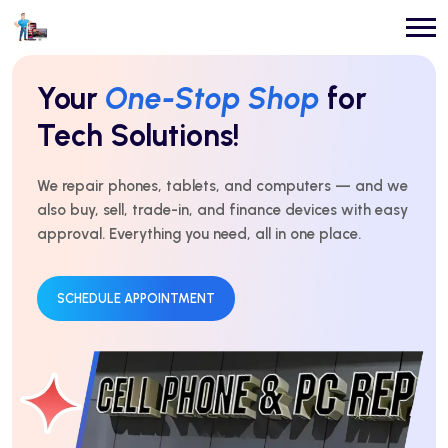
Repairs You Can
Count On
Every Time!
For over 10 years, we’ve delivered expert repairs with
honest service and real results. Fast, affordable, and
trusted by thousands.
GET AN ESTIMATE