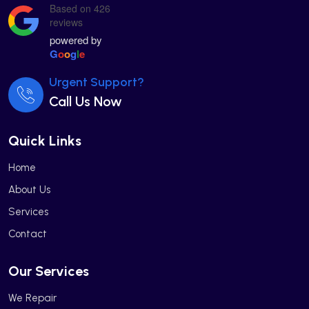
Based on 426
reviews
powered by
G
o
o
g
l
e
Urgent Support?
Call Us Now
Quick Links
Home
About Us
Services
Contact
Our Services
We Repair