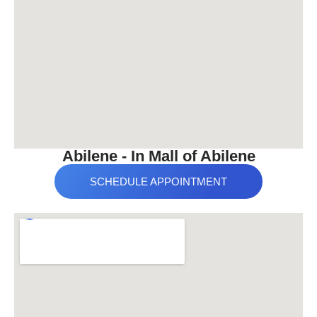
Abilene - In Mall of Abilene
SCHEDULE APPOINTMENT