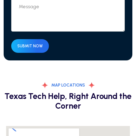
SUBMIT NOW
MAP LOCATIONS
Texas Tech Help, Right Around the
Corner