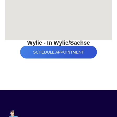
Wylie - In Wylie/Sachse
SCHEDULE APPOINTMENT