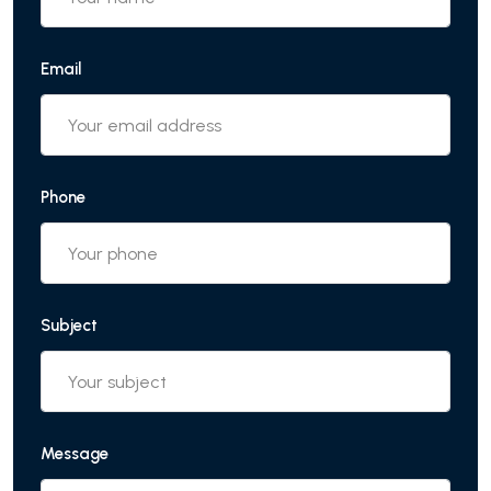
Email
Phone
Subject
Message