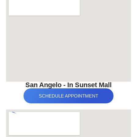
San Angelo - In Sunset Mall
SCHEDULE APPOINTMENT