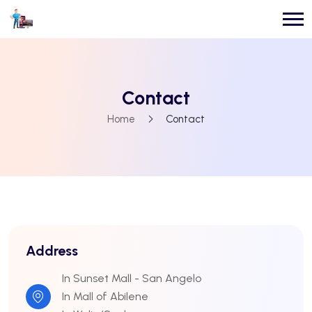
Contact
Home
Contact
Address
In Sunset Mall - San Angelo
In Mall of Abilene