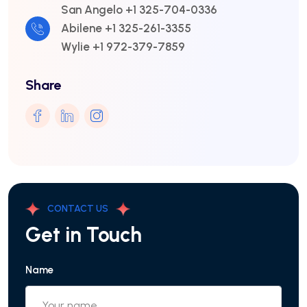
San Angelo +1 325-704-0336
Abilene +1 325-261-3355
Wylie +1 972-379-7859
Share
CONTACT US
Get in Touch
Name