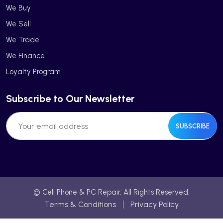
We Buy
We Sell
We Trade
We Finance
Loyalty Program
Subscribe to Our Newsletter
SUBSCRIBE
© Cell Phone & PC Repair. All Rights Reserved.
Terms & Conditions
Privacy Policy