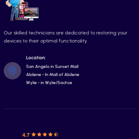
Our skilled technicians are dedicated to restoring your
devices to their optimal functionality.
Location:
San Angelo in Sunset Mall
Abilene - In Mall of Abilene
Wylie - in Wylie/Sachse
4.7