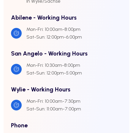
In Wylie/Sachse
Abilene - Working Hours
Mon-Fri: 10:00am-8:00pm
Sat-Sun: 12:00pm-6:00pm
San Angelo - Working Hours
Mon-Fri: 10:30am-8:00pm
Sat-Sun: 12:00pm-5:00pm
Wylie - Working Hours
Mon-Fri: 10:00am-7:30pm
Sat-Sun: 11:00am-7:00pm
Phone